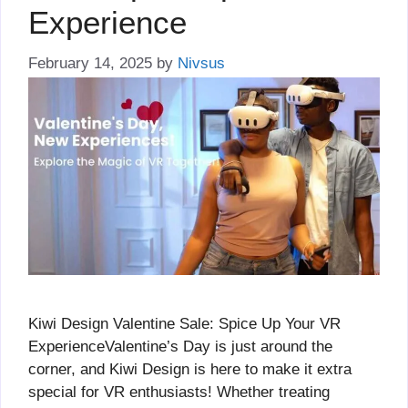
Experience
February 14, 2025
by
Nivsus
Kiwi Design Valentine Sale: Spice Up Your VR
ExperienceValentine’s Day is just around the
corner, and Kiwi Design is here to make it extra
special for VR enthusiasts! Whether treating