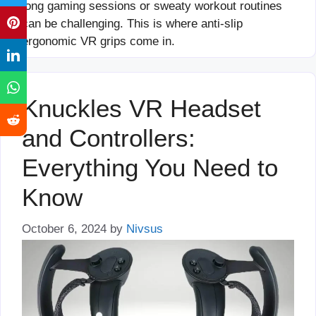
long gaming sessions or sweaty workout routines
can be challenging. This is where anti-slip
ergonomic VR grips come in.
Knuckles VR Headset
and Controllers:
Everything You Need to
Know
October 6, 2024
by
Nivsus