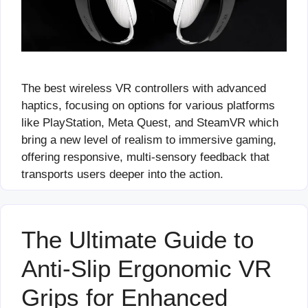
The best wireless VR controllers with advanced
haptics, focusing on options for various platforms
like PlayStation, Meta Quest, and SteamVR which
bring a new level of realism to immersive gaming,
offering responsive, multi-sensory feedback that
transports users deeper into the action.
The Ultimate Guide to
Anti-Slip Ergonomic VR
Grips for Enhanced