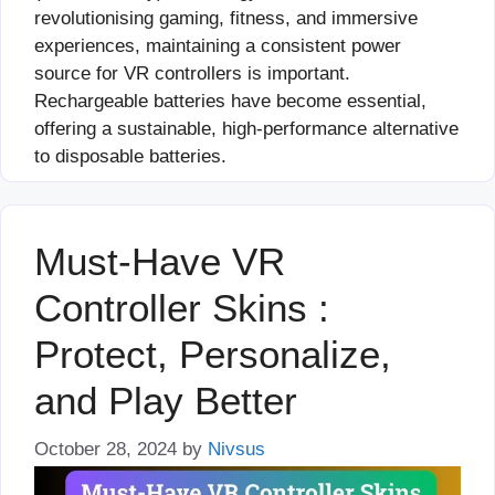
revolutionising gaming, fitness, and immersive
experiences, maintaining a consistent power
source for VR controllers is important.
Rechargeable batteries have become essential,
offering a sustainable, high-performance alternative
to disposable batteries.
Must-Have VR
Controller Skins :
Protect, Personalize,
and Play Better
October 28, 2024
by
Nivsus