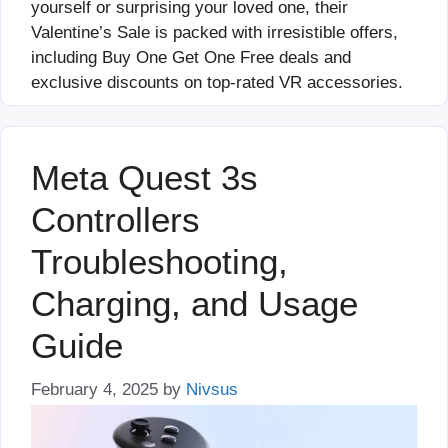
yourself or surprising your loved one, their
Valentine’s Sale is packed with irresistible offers,
including Buy One Get One Free deals and
exclusive discounts on top-rated VR accessories.
Meta Quest 3s
Controllers
Troubleshooting,
Charging, and Usage
Guide
February 4, 2025
by
Nivsus