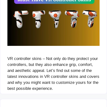
VR controller skins – Not only do they protect your
controllers, but they also enhance grip, comfort,
and aesthetic appeal. Let’s find out some of the
latest innovations in VR controller skins and covers
and why you might want to customize yours for the
best possible experience.