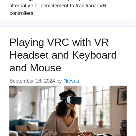
alternative or complement to traditional VR
controllers.
Playing VRC with VR
Headset and Keyboard
and Mouse
September 16, 2024
by
Nivsus