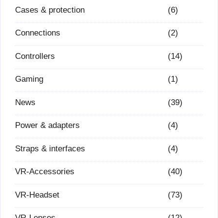
Cases & protection
(6)
Connections
(2)
Controllers
(14)
Gaming
(1)
News
(39)
Power & adapters
(4)
Straps & interfaces
(4)
VR-Accessories
(40)
VR-Headset
(73)
VR-Lenses
(12)