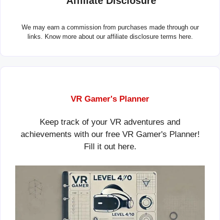
Affiliate Disclosure
We may earn a commission from purchases made through our
links. Know more about our
affiliate disclosure terms here.
VR Gamer's Planner
Keep track of your VR adventures and
achievements with our free VR Gamer's Planner!
Fill it out
here
.