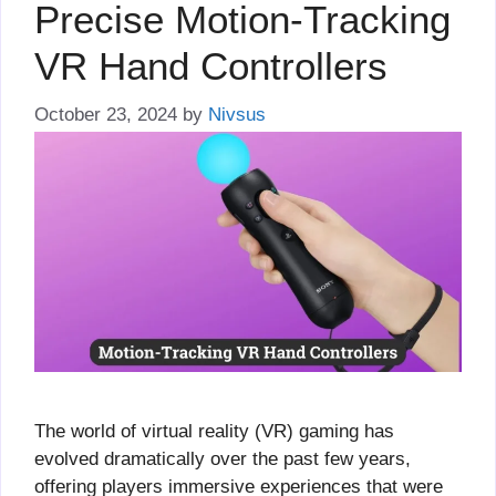
Precise Motion-Tracking
VR Hand Controllers
October 23, 2024
by
Nivsus
The world of virtual reality (VR) gaming has
evolved dramatically over the past few years,
offering players immersive experiences that were