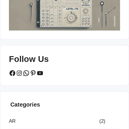
Follow Us
Facebook
Instagram
WhatsApp
Pinterest
YouTube
Categories
AR
(2)