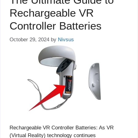
Rechargeable VR
Controller Batteries
October 29, 2024
by
Nivsus
Rechargeable VR Controller Batteries: As VR
(Virtual Reality) technology continues