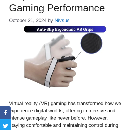
Gaming Performance
October 21, 2024
by
Nivsus
Virtual reality (VR) gaming has transformed how we
experience digital worlds, offering immersive and
intense gameplay like never before. However,
staying comfortable and maintaining control during