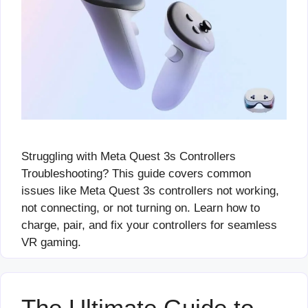
Struggling with Meta Quest 3s Controllers
Troubleshooting? This guide covers common
issues like Meta Quest 3s controllers not working,
not connecting, or not turning on. Learn how to
charge, pair, and fix your controllers for seamless
VR gaming.
The Ultimate Guide to