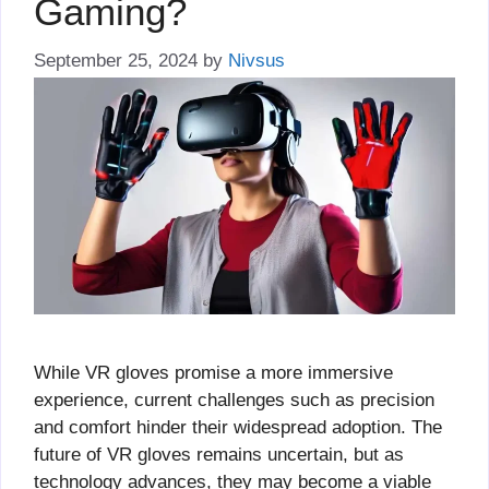
Gaming?
September 25, 2024
by
Nivsus
While VR gloves promise a more immersive
experience, current challenges such as precision
and comfort hinder their widespread adoption. The
future of VR gloves remains uncertain, but as
technology advances, they may become a viable