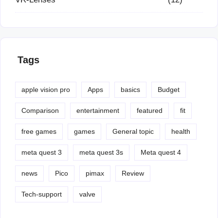
Tags
apple vision pro
Apps
basics
Budget
Comparison
entertainment
featured
fit
free games
games
General topic
health
meta quest 3
meta quest 3s
Meta quest 4
news
Pico
pimax
Review
Tech-support
valve