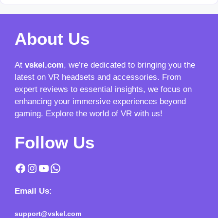
About Us
At
vskel.com
, we’re dedicated to bringing you the
latest on VR headsets and accessories. From
expert reviews to essential insights, we focus on
enhancing your immersive experiences beyond
gaming. Explore the world of VR with us!
Follow Us
Facebook
Instagram
YouTube
WhatsApp
Email Us:
support@vskel.com