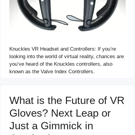
Knuckles VR Headset and Controllers: If you’re
looking into the world of virtual reality, chances are
you’ve heard of the Knuckles controllers, also
known as the Valve Index Controllers.
What is the Future of VR
Gloves? Next Leap or
Just a Gimmick in