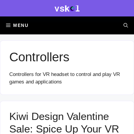
Skip
to
content
MENU
Controllers
Controllers for VR headset to control and play VR
games and applications
Kiwi Design Valentine
Sale: Spice Up Your VR