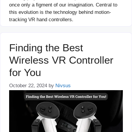
once only a figment of our imagination. Central to
this evolution is the technology behind motion-
tracking VR hand controllers.
Finding the Best
Wireless VR Controller
for You
October 22, 2024
by
Nivsus