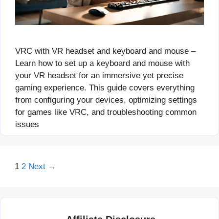
VRC with VR headset and keyboard and mouse –
Learn how to set up a keyboard and mouse with
your VR headset for an immersive yet precise
gaming experience. This guide covers everything
from configuring your devices, optimizing settings
for games like VRC, and troubleshooting common
issues
Page
Page
1
2
Next
→