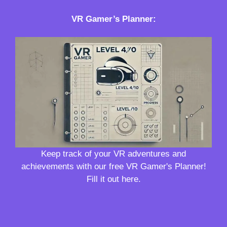
VR Gamer’s Planner
:
Keep track of your VR adventures and
achievements with our free VR Gamer's Planner!
Fill it out here.