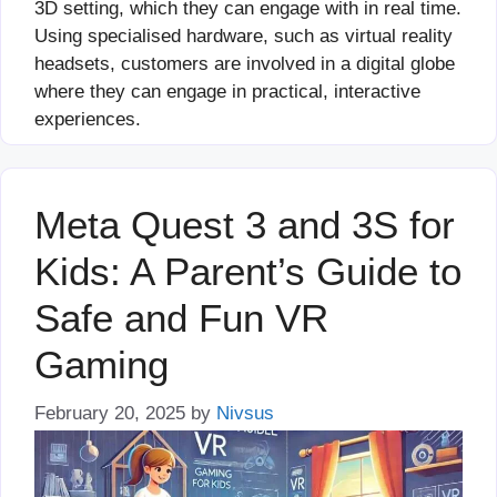
3D setting, which they can engage with in real time.
Using specialised hardware, such as virtual reality
headsets, customers are involved in a digital globe
where they can engage in practical, interactive
experiences.
Meta Quest 3 and 3S for
Kids: A Parent’s Guide to
Safe and Fun VR
Gaming
February 20, 2025
by
Nivsus