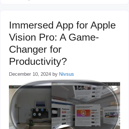
Immersed App for Apple
Vision Pro: A Game-
Changer for
Productivity?
December 10, 2024
by
Nivsus