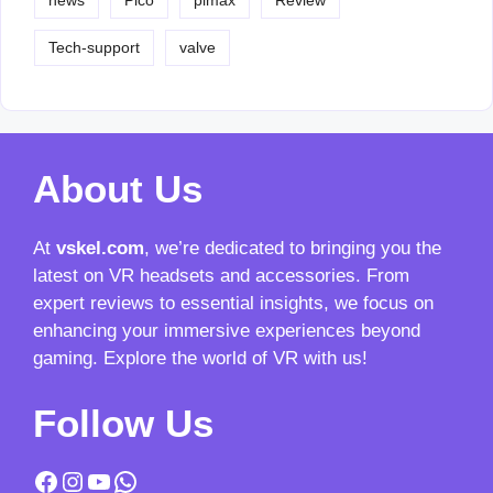
news
Pico
pimax
Review
Tech-support
valve
About Us
At
vskel.com
, we’re dedicated to bringing you the
latest on VR headsets and accessories. From
expert reviews to essential insights, we focus on
enhancing your immersive experiences beyond
gaming. Explore the world of VR with us!
Follow Us
Facebook
Instagram
YouTube
WhatsApp