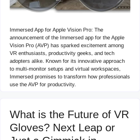
Immersed App for Apple Vision Pro: The
announcement of the Immersed app for the Apple
Vision Pro (AVP) has sparked excitement among
VR enthusiasts, productivity geeks, and tech
adopters alike. Known for its innovative approach
to multi-monitor setups and virtual workspaces,
Immersed promises to transform how professionals
use the AVP for productivity.
What is the Future of VR
Gloves? Next Leap or