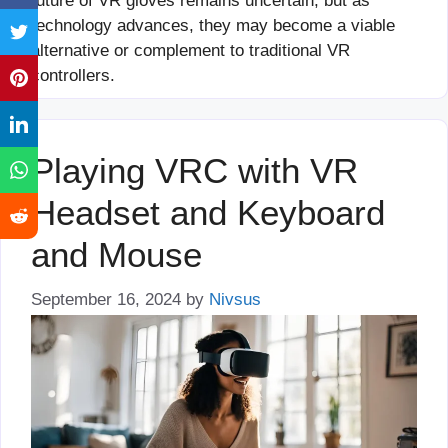
future of VR gloves remains uncertain, but as
technology advances, they may become a viable
alternative or complement to traditional VR
controllers.
Playing VRC with VR
Headset and Keyboard
and Mouse
September 16, 2024
by
Nivsus