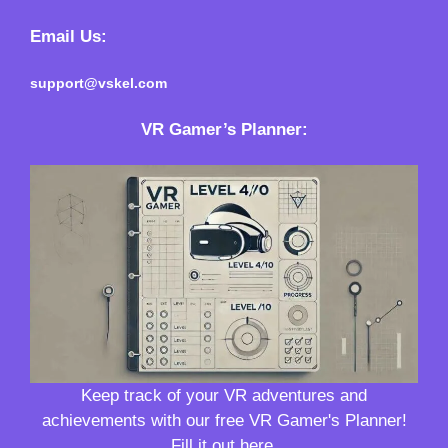
Email Us:
support@vskel.com
VR Gamer’s Planner
:
Keep track of your VR adventures and
achievements with our free VR Gamer's Planner!
Fill it out here.