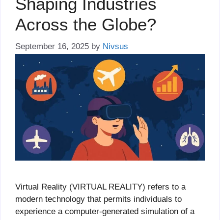
Shaping Industries
Across the Globe?
September 16, 2025
by
Nivsus
Virtual Reality (VIRTUAL REALITY) refers to a
modern technology that permits individuals to
experience a computer-generated simulation of a