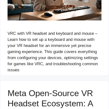
VRC with VR headset and keyboard and mouse –
Learn how to set up a keyboard and mouse with
your VR headset for an immersive yet precise
gaming experience. This guide covers everything
from configuring your devices, optimizing settings
for games like VRC, and troubleshooting common
issues
Meta Open-Source VR
Headset Ecosystem: A