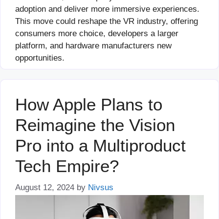
adoption and deliver more immersive experiences.
This move could reshape the VR industry, offering
consumers more choice, developers a larger
platform, and hardware manufacturers new
opportunities.
How Apple Plans to
Reimagine the Vision
Pro into a Multiproduct
Tech Empire?
August 12, 2024
by
Nivsus