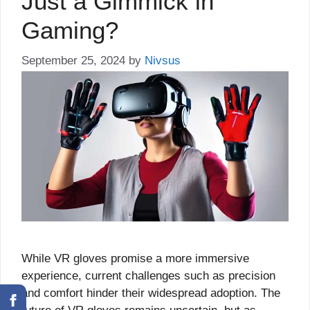
Just a Gimmick in
Gaming?
September 25, 2024
by
Nivsus
While VR gloves promise a more immersive
experience, current challenges such as precision
and comfort hinder their widespread adoption. The