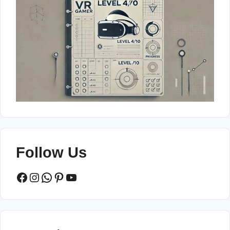
Follow Us
Facebook
Instagram
WhatsApp
Pinterest
YouTube