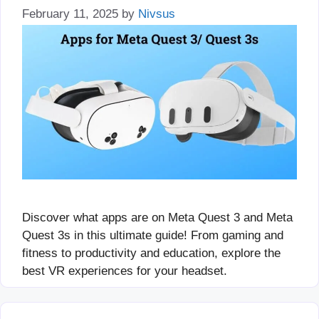
February 11, 2025
by
Nivsus
Discover what apps are on Meta Quest 3 and Meta
Quest 3s in this ultimate guide! From gaming and
fitness to productivity and education, explore the
best VR experiences for your headset.