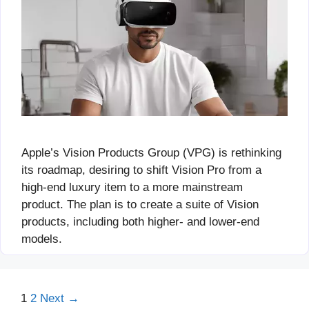
Apple’s Vision Products Group (VPG) is rethinking
its roadmap, desiring to shift Vision Pro from a
high-end luxury item to a more mainstream
product. The plan is to create a suite of Vision
products, including both higher- and lower-end
models.
Page
Page
1
2
Next
→