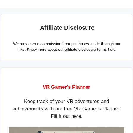
Affiliate Disclosure
We may earn a commission from purchases made through our
links. Know more about our
affiliate disclosure terms here.
VR Gamer's Planner
Keep track of your VR adventures and
achievements with our free VR Gamer's Planner!
Fill it out
here
.