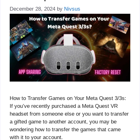
December 28, 2024
by
Nivsus
How to Transfer Games on Your Meta Quest 3/3s:
If you’ve recently purchased a Meta Quest VR
headset from someone else or you want to transfer
a gifted game to another account, you may be
wondering how to transfer the games that came
with it to your account.