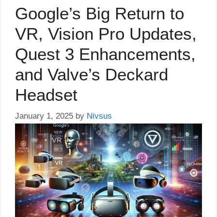
Google’s Big Return to
VR, Vision Pro Updates,
Quest 3 Enhancements,
and Valve’s Deckard
Headset
January 1, 2025
by
Nivsus