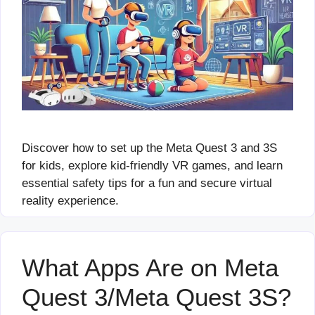
Discover how to set up the Meta Quest 3 and 3S
for kids, explore kid-friendly VR games, and learn
essential safety tips for a fun and secure virtual
reality experience.
What Apps Are on Meta
Quest 3/Meta Quest 3S?