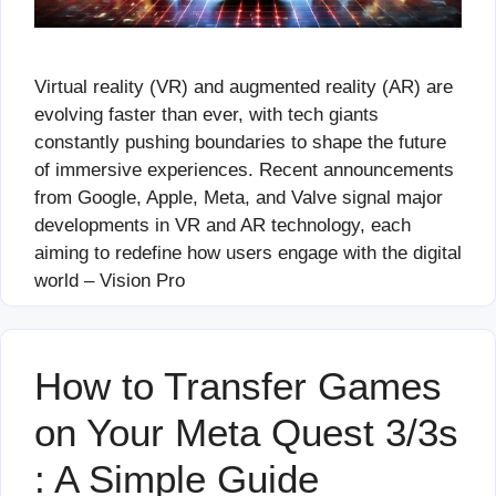
Virtual reality (VR) and augmented reality (AR) are
evolving faster than ever, with tech giants
constantly pushing boundaries to shape the future
of immersive experiences. Recent announcements
from Google, Apple, Meta, and Valve signal major
developments in VR and AR technology, each
aiming to redefine how users engage with the digital
world – Vision Pro
How to Transfer Games
on Your Meta Quest 3/3s
: A Simple Guide