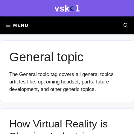
Skip
to
content
MENU
General topic
The General topic tag covers all general topics
articles like, upcoming headset, parts, future
development, and other generic topics.
How Virtual Reality is