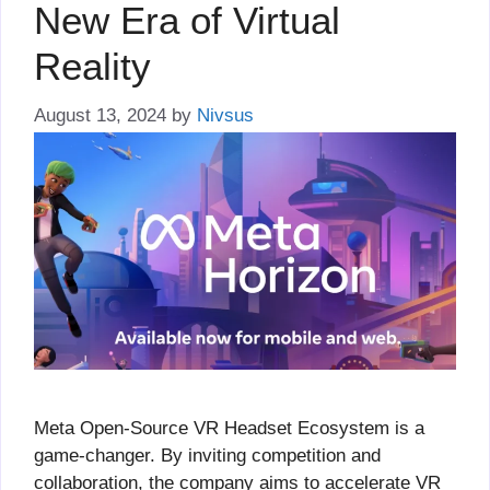
New Era of Virtual
Reality
August 13, 2024
by
Nivsus
Meta Open-Source VR Headset Ecosystem is a
game-changer. By inviting competition and
collaboration, the company aims to accelerate VR