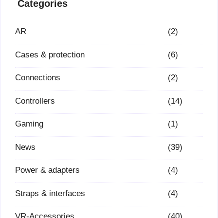
Categories
AR
(2)
Cases & protection
(6)
Connections
(2)
Controllers
(14)
Gaming
(1)
News
(39)
Power & adapters
(4)
Straps & interfaces
(4)
VR-Accessories
(40)