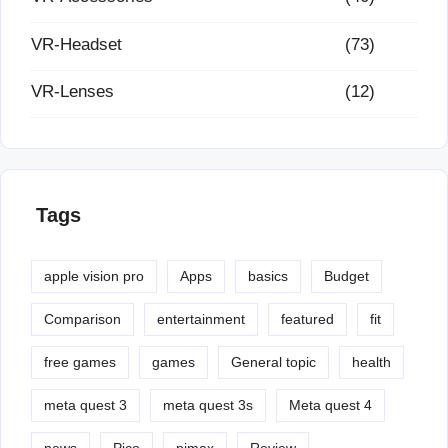
VR-Headset
(73)
VR-Lenses
(12)
Tags
apple vision pro
Apps
basics
Budget
Comparison
entertainment
featured
fit
free games
games
General topic
health
meta quest 3
meta quest 3s
Meta quest 4