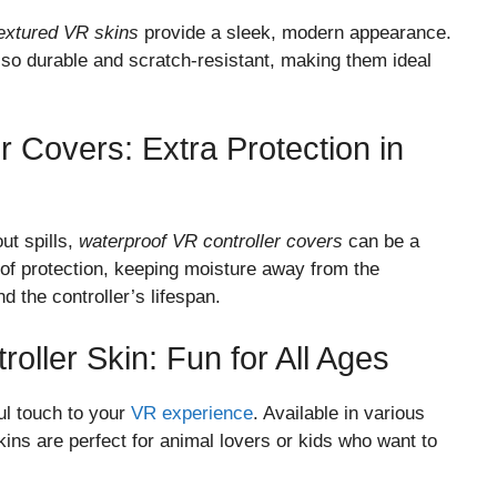
textured VR skins
provide a sleek, modern appearance.
also durable and scratch-resistant, making them ideal
r Covers: Extra Protection in
ut spills,
waterproof VR controller covers
can be a
r of protection, keeping moisture away from the
d the controller’s lifespan.
ller Skin: Fun for All Ages
ul touch to your
VR experience
. Available in various
skins are perfect for animal lovers or kids who want to