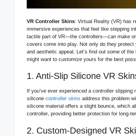
VR Controller Skins
: Virtual Reality (VR) has 
immersive experiences that feel like stepping in
tactile part of VR—the controllers—can make or
covers come into play. Not only do they protect 
and aesthetic appeal. Let’s find out some of the 
might want to customize yours for the best poss
1. Anti-Slip Silicone VR Skin
If you’ve ever experienced a controller slipping
silicone
controller skins
address this problem wit
silicone material offers a slight bounce, which 
controller, providing better protection for long-te
2. Custom-Designed VR Skin