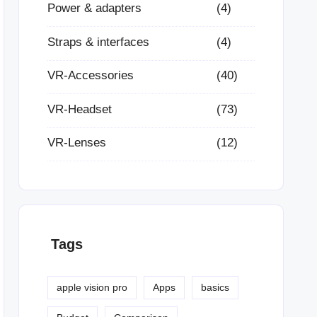
Power & adapters
(4)
Straps & interfaces
(4)
VR-Accessories
(40)
VR-Headset
(73)
VR-Lenses
(12)
Tags
apple vision pro
Apps
basics