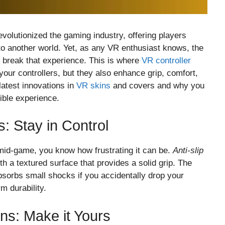
revolutionized the gaming industry, offering players
to another world. Yet, as any VR enthusiast knows, the
 break that experience. This is where
VR controller
your controllers, but they also enhance grip, comfort,
latest innovations in
VR skins
and covers and why you
ible experience.
s: Stay in Control
 mid-game, you know how frustrating it can be.
Anti-slip
h a textured surface that provides a solid grip. The
absorbs small shocks if you accidentally drop your
rm durability.
s: Make it Yours