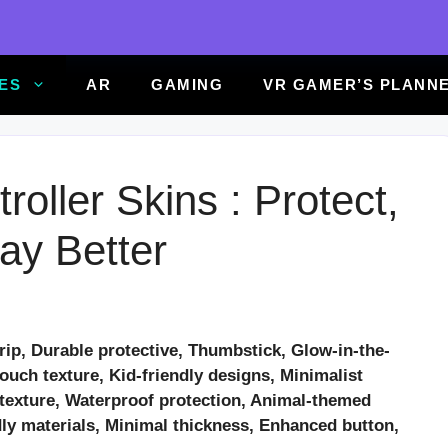
ES
AR
GAMING
VR GAMER’S PLANN
oller Skins : Protect,
ay Better
rip, Durable protective, Thumbstick, Glow-in-the-
touch texture, Kid-friendly designs, Minimalist
r texture, Waterproof protection, Animal-themed
dly materials, Minimal thickness, Enhanced button,