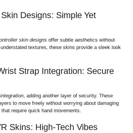
r Skin Designs: Simple Yet
ontroller skin designs
offer subtle aesthetics without
r understated textures, these skins provide a sleek look
Wrist Strap Integration: Secure
 integration
, adding another layer of security. These
layers to move freely without worrying about damaging
mes that require quick hand movements.
VR Skins: High-Tech Vibes