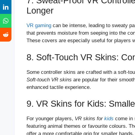
7. Sweat-Proof VR Controll
Longer
VR gaming
can be intense, leading to sweaty p
that prevents moisture from seeping into the cont
These covers are especially useful for player
8. Soft-Touch VR Skins: Co
Some controller skins are crafted with a soft-tou
Soft-touch VR skins
are popular for their smooth
enhanced tactile experience.
9. VR Skins for Kids: Small
For younger players,
VR skins for
kids
come in s
featuring animal themes or favourite colours. Th
offer a more comfortable grip for smaller hands.