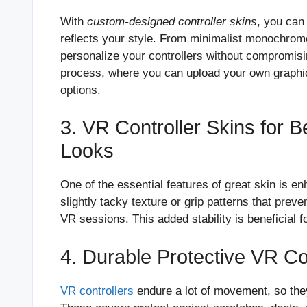
With
custom-designed controller skins
, you can
reflects your style. From minimalist monochrome
personalize your controllers without compromisi
process, where you can upload your own graphic
options.
3. VR Controller Skins for B
Looks
One of the essential features of great skin is e
slightly tacky texture or grip patterns that prev
VR sessions. This added stability is beneficial 
4. Durable Protective VR Con
VR controllers
endure a lot of movement, so the