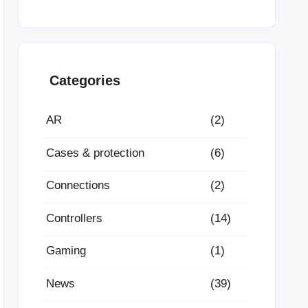
Categories
AR
(2)
Cases & protection
(6)
Connections
(2)
Controllers
(14)
Gaming
(1)
News
(39)