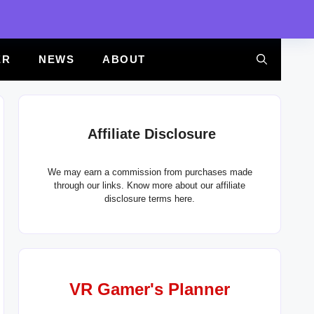
ER
NEWS
ABOUT
Affiliate Disclosure
We may earn a commission from purchases made
through our links. Know more about our
affiliate
disclosure terms here.
VR Gamer's Planner