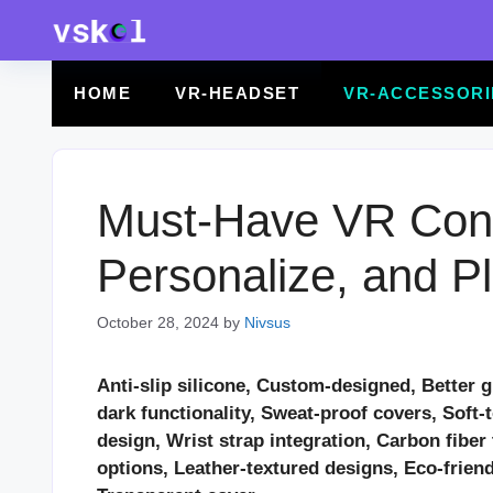
Skip
to
content
HOME
VR-HEADSET
VR-ACCESSORI
Must-Have VR Contr
Personalize, and Pl
October 28, 2024
by
Nivsus
Anti-slip silicone, Custom-designed, Better g
dark functionality, Sweat-proof covers, Soft-
design, Wrist strap integration, Carbon fibe
options, Leather-textured designs, Eco-frien