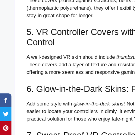
These covers protect against scratches, dents, 
(thermoplastic polyurethane), they offer flexibili
stay in great shape for longer.
5. VR Controller Covers wi
Control
A well-designed VR skin should include
thumbst
These covers add a layer of texture and resistan
offering a more seamless and responsive gamin
6. Glow-in-the-Dark Skins: 
Add some style with
glow-in-the-dark skins
! Not
easier to locate your controllers in dimly lit en
practical solution for those who enjoy late-nigh