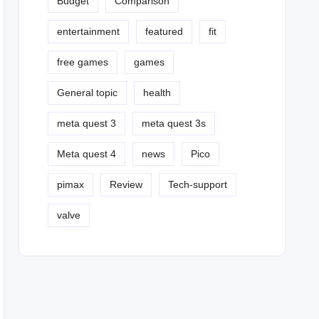
Budget
Comparison
entertainment
featured
fit
free games
games
General topic
health
meta quest 3
meta quest 3s
Meta quest 4
news
Pico
pimax
Review
Tech-support
valve