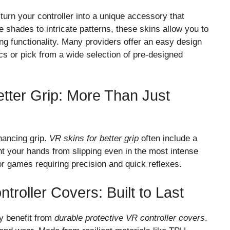
 turn your controller into a unique accessory that
 shades to intricate patterns, these skins allow you to
ng functionality. Many providers offer an easy design
s or pick from a wide selection of pre-designed
etter Grip: More Than Just
nhancing grip.
VR skins for better grip
often include a
ent your hands from slipping even in the most intense
for games requiring precision and quick reflexes.
troller Covers: Built to Last
y benefit from
durable protective VR controller covers
.