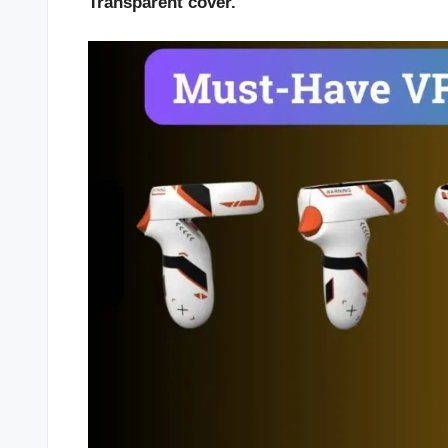
Transparent cover.