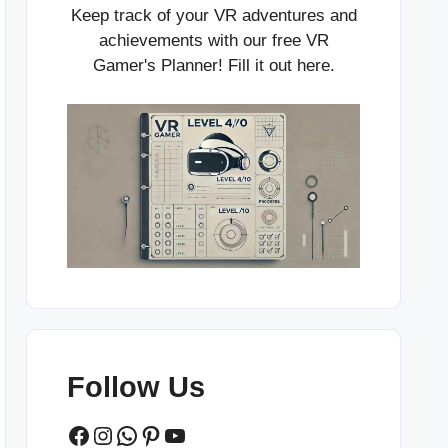
Keep track of your VR adventures and
achievements with our free VR
Gamer's Planner! Fill it out
here
.
Follow Us
Facebook
Instagram
WhatsApp
Pinterest
YouTube