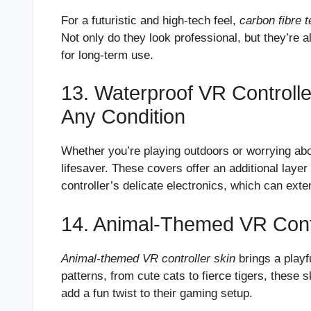
For a futuristic and high-tech feel,
carbon fibre 
Not only do they look professional, but they’re 
for long-term use.
13. Waterproof VR Controlle
Any Condition
Whether you’re playing outdoors or worrying abo
lifesaver. These covers offer an additional laye
controller’s delicate electronics, which can exten
14. Animal-Themed VR Contro
Animal-themed VR controller skin
brings a playf
patterns, from cute cats to fierce tigers, these 
add a fun twist to their gaming setup.