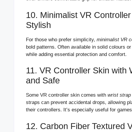
10. Minimalist VR Controlle
Stylish
For those who prefer simplicity,
minimalist VR c
bold patterns. Often available in solid colours o
while adding essential protection and comfort.
11. VR Controller Skin with 
and Safe
Some VR controller skin comes with
wrist strap
straps can prevent accidental drops, allowing p
their controllers. It’s especially useful for ga
12. Carbon Fiber Textured 