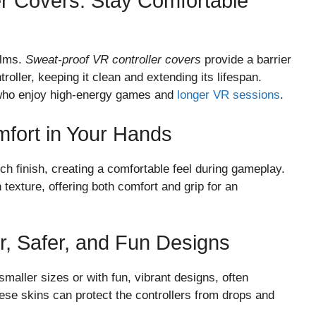
er Covers: Stay Comfortable
alms.
Sweat-proof VR controller covers
provide a barrier
roller, keeping it clean and extending its lifespan.
s who enjoy high-energy games and
longer VR sessions
.
mfort in Your Hands
ch finish, creating a comfortable feel during gameplay.
 texture, offering both comfort and grip for an
er, Safer, and Fun Designs
maller sizes or with fun, vibrant designs, often
ese skins can protect the controllers from drops and