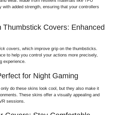
and wear. Made from resilient materials like TPU
ty with added strength, ensuring that your controllers
th Thumbstick Covers: Enhanced
ick covers
, which improve grip on the thumbsticks.
ce to help you control your actions more precisely,
g experience.
Perfect for Night Gaming
 only do these skins look cool, but they also make it
vironments. These skins offer a visually appealing and
t VR sessions.