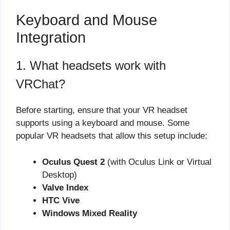
Keyboard and Mouse
Integration
1. What headsets work with
VRChat?
Before starting, ensure that your VR headset
supports using a keyboard and mouse. Some
popular VR headsets that allow this setup include:
Oculus Quest 2
(with Oculus Link or Virtual
Desktop)
Valve Index
HTC Vive
Windows Mixed Reality