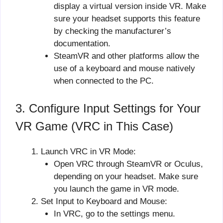
display a virtual version inside VR. Make
sure your headset supports this feature
by checking the manufacturer’s
documentation.
SteamVR and other platforms allow the
use of a keyboard and mouse natively
when connected to the PC.
3. Configure Input Settings for Your
VR Game (VRC in This Case)
Launch VRC in VR Mode:
Open VRC through SteamVR or Oculus,
depending on your headset. Make sure
you launch the game in VR mode.
Set Input to Keyboard and Mouse:
In VRC, go to the settings menu.