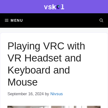
Skip
to
content
MENU
Playing VRC with
VR Headset and
Keyboard and
Mouse
September 16, 2024
by
Nivsus