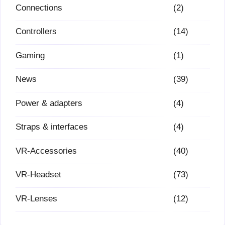
Connections
(2)
Controllers
(14)
Gaming
(1)
News
(39)
Power & adapters
(4)
Straps & interfaces
(4)
VR-Accessories
(40)
VR-Headset
(73)
VR-Lenses
(12)