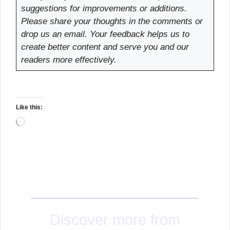
suggestions for improvements or additions.
Please share your thoughts in the comments or
drop us an email. Your feedback helps us to
create better content and serve you and our
readers more effectively.
Like this:
Loading…
Discover more from