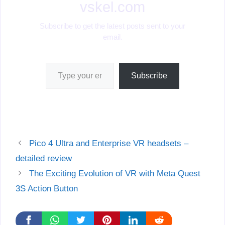
vskel.com
Subscribe to get the latest posts sent to your
email.
Type your email…
Subscribe
Pico 4 Ultra and Enterprise VR headsets –
detailed review
The Exciting Evolution of VR with Meta Quest
3S Action Button