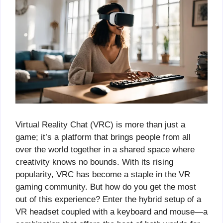
Virtual Reality Chat (VRC) is more than just a
game; it’s a platform that brings people from all
over the world together in a shared space where
creativity knows no bounds. With its rising
popularity, VRC has become a staple in the VR
gaming community. But how do you get the most
out of this experience? Enter the hybrid setup of a
VR headset coupled with a keyboard and mouse—a