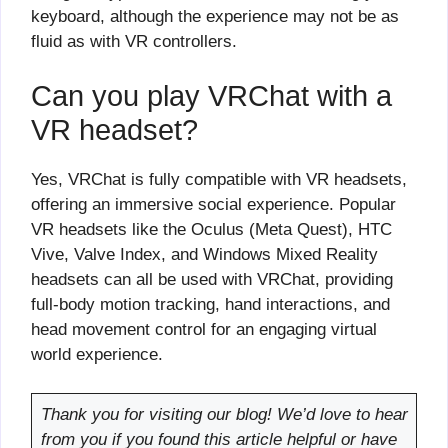
keyboard, although the experience may not be as
fluid as with VR controllers.
Can you play VRChat with a
VR headset?
Yes, VRChat is fully compatible with VR headsets,
offering an immersive social experience. Popular
VR headsets like the Oculus (Meta Quest), HTC
Vive, Valve Index, and Windows Mixed Reality
headsets can all be used with VRChat, providing
full-body motion tracking, hand interactions, and
head movement control for an engaging virtual
world experience.
Thank you for visiting our blog! We’d love to hear
from you if you found this article helpful or have