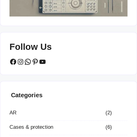
Follow Us
Facebook
Instagram
WhatsApp
Pinterest
YouTube
Categories
AR
(2)
Cases & protection
(6)