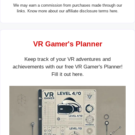
We may earn a commission from purchases made through our
links. Know more about our
affiliate disclosure terms here.
VR Gamer's Planner
Keep track of your VR adventures and
achievements with our free VR Gamer's Planner!
Fill it out
here
.