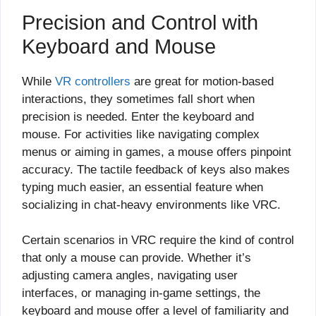
Precision and Control with
Keyboard and Mouse
While
VR controllers
are great for motion-based
interactions, they sometimes fall short when
precision is needed. Enter the keyboard and
mouse. For activities like navigating complex
menus or aiming in games, a mouse offers pinpoint
accuracy. The tactile feedback of keys also makes
typing much easier, an essential feature when
socializing in chat-heavy environments like VRC.
Certain scenarios in VRC require the kind of control
that only a mouse can provide. Whether it’s
adjusting camera angles, navigating user
interfaces, or managing in-game settings, the
keyboard and mouse offer a level of familiarity and