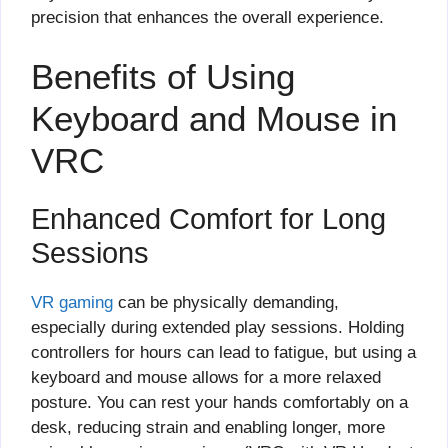
precision that enhances the overall experience.
Benefits of Using
Keyboard and Mouse in
VRC
Enhanced Comfort for Long
Sessions
VR gaming
can be physically demanding,
especially during extended play sessions. Holding
controllers for hours can lead to fatigue, but using a
keyboard and mouse allows for a more relaxed
posture. You can rest your hands comfortably on a
desk, reducing strain and enabling longer, more