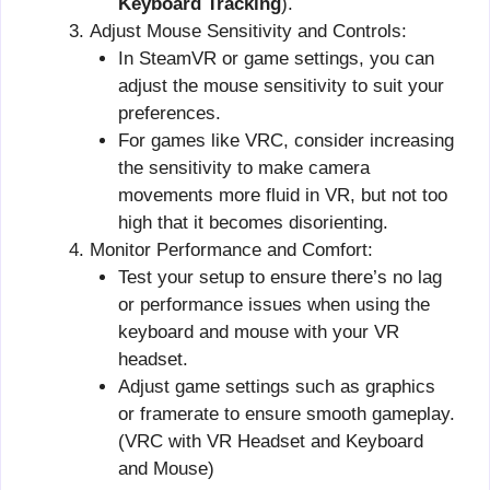
Keyboard Tracking
).
Adjust Mouse Sensitivity and Controls:
In SteamVR or game settings, you can
adjust the mouse sensitivity to suit your
preferences.
For games like VRC, consider increasing
the sensitivity to make camera
movements more fluid in VR, but not too
high that it becomes disorienting.
Monitor Performance and Comfort:
Test your setup to ensure there’s no lag
or performance issues when using the
keyboard and mouse with your VR
headset.
Adjust game settings such as graphics
or framerate to ensure smooth gameplay.
(VRC with VR Headset and Keyboard
and Mouse)