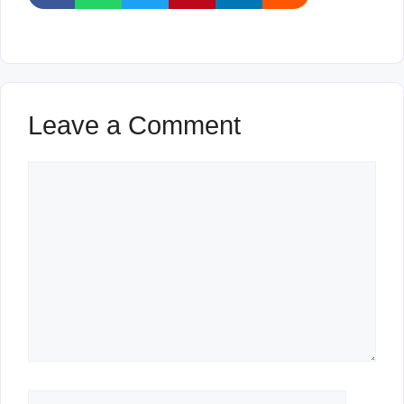
Leave a Comment
Comment
Name
Email