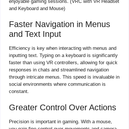
enjoyable gaming sessions. (VRC with VR Headset
and Keyboard and Mouse)
Faster Navigation in Menus
and Text Input
Efficiency is key when interacting with menus and
inputting text. Typing on a keyboard is significantly
faster than using VR controllers, allowing for quick
responses in chats and streamlined navigation
through intricate menus. This speed is invaluable in
social environments where communication is
constant.
Greater Control Over Actions
Precision is important in gaming. With a mouse,
you gain fine control over movements and camera