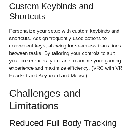
Custom Keybinds and
Shortcuts
Personalize your setup with custom keybinds and
shortcuts. Assign frequently used actions to
convenient keys, allowing for seamless transitions
between tasks. By tailoring your controls to suit
your preferences, you can streamline your gaming
experience and maximize efficiency. (VRC with VR
Headset and Keyboard and Mouse)
Challenges and
Limitations
Reduced Full Body Tracking