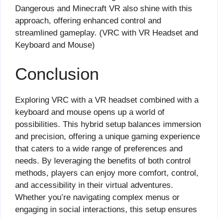
Dangerous and Minecraft VR also shine with this
approach, offering enhanced control and
streamlined gameplay. (VRC with VR Headset and
Keyboard and Mouse)
Conclusion
Exploring VRC with a VR headset combined with a
keyboard and mouse opens up a world of
possibilities. This hybrid setup balances immersion
and precision, offering a unique gaming experience
that caters to a wide range of preferences and
needs. By leveraging the benefits of both control
methods, players can enjoy more comfort, control,
and accessibility in their virtual adventures.
Whether you’re navigating complex menus or
engaging in social interactions, this setup ensures