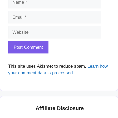
Website
This site uses Akismet to reduce spam.
Learn how
your comment data is processed.
Affiliate Disclosure