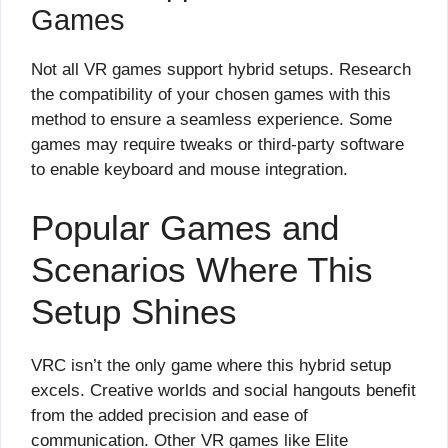
Games
Not all VR games support hybrid setups. Research
the compatibility of your chosen games with this
method to ensure a seamless experience. Some
games may require tweaks or third-party software
to enable keyboard and mouse integration.
Popular Games and
Scenarios Where This
Setup Shines
VRC isn’t the only game where this hybrid setup
excels. Creative worlds and social hangouts benefit
from the added precision and ease of
communication. Other VR games like Elite