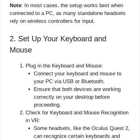
Note
: In most cases, the setup works best when
connected to a PC, as many standalone headsets
rely on wireless controllers for input.
2. Set Up Your Keyboard and
Mouse
Plug in the Keyboard and Mouse:
Connect your keyboard and mouse to
your PC via USB or Bluetooth.
Ensure that both devices are working
correctly on your desktop before
proceeding.
Check for Keyboard and Mouse Recognition
in VR:
Some headsets, like the Oculus Quest 2,
can recognize certain keyboards and