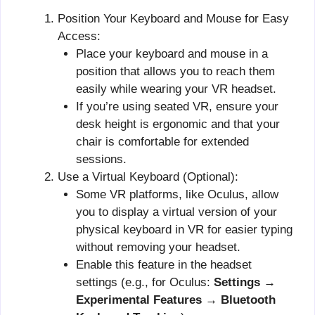
Position Your Keyboard and Mouse for Easy
Access:
Place your keyboard and mouse in a
position that allows you to reach them
easily while wearing your VR headset.
If you’re using seated VR, ensure your
desk height is ergonomic and that your
chair is comfortable for extended
sessions.
Use a Virtual Keyboard (Optional):
Some VR platforms, like Oculus, allow
you to display a virtual version of your
physical keyboard in VR for easier typing
without removing your headset.
Enable this feature in the headset
settings (e.g., for Oculus:
Settings →
Experimental Features → Bluetooth