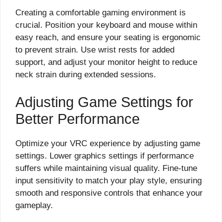
Creating a comfortable gaming environment is
crucial. Position your keyboard and mouse within
easy reach, and ensure your seating is ergonomic
to prevent strain. Use wrist rests for added
support, and adjust your monitor height to reduce
neck strain during extended sessions.
Adjusting Game Settings for
Better Performance
Optimize your VRC experience by adjusting game
settings. Lower graphics settings if performance
suffers while maintaining visual quality. Fine-tune
input sensitivity to match your play style, ensuring
smooth and responsive controls that enhance your
gameplay.