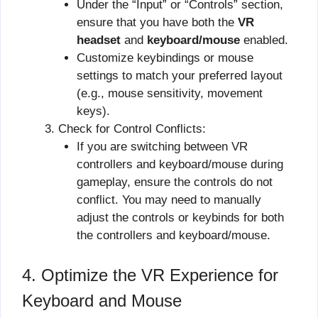
Under the “Input” or “Controls” section,
ensure that you have both the
VR
headset
and
keyboard/mouse
enabled.
Customize keybindings or mouse
settings to match your preferred layout
(e.g., mouse sensitivity, movement
keys).
Check for Control Conflicts:
If you are switching between VR
controllers and keyboard/mouse during
gameplay, ensure the controls do not
conflict. You may need to manually
adjust the controls or keybinds for both
the controllers and keyboard/mouse.
4. Optimize the VR Experience for
Keyboard and Mouse