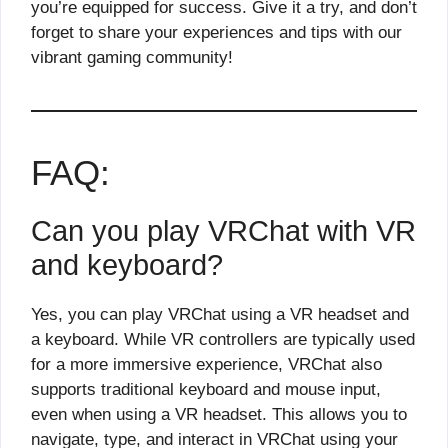
you’re equipped for success. Give it a try, and don’t
forget to share your experiences and tips with our
vibrant gaming community!
FAQ:
Can you play VRChat with VR
and keyboard?
Yes, you can play VRChat using a VR headset and
a keyboard. While VR controllers are typically used
for a more immersive experience, VRChat also
supports traditional keyboard and mouse input,
even when using a VR headset. This allows you to
navigate, type, and interact in VRChat using your