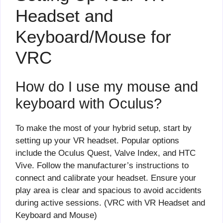
Headset and
Keyboard/Mouse for
VRC
How do I use my mouse and
keyboard with Oculus?
To make the most of your hybrid setup, start by
setting up your VR headset. Popular options
include the Oculus Quest, Valve Index, and HTC
Vive. Follow the manufacturer’s instructions to
connect and calibrate your headset. Ensure your
play area is clear and spacious to avoid accidents
during active sessions. (VRC with VR Headset and
Keyboard and Mouse)