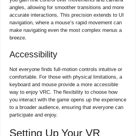
angles, allowing for smoother transitions and more
accurate interactions. This precision extends to UI
navigation, where a mouse’s rapid movement can
make navigating even the most complex menus a
breeze.
Accessibility
Not everyone finds full-motion controls intuitive or
comfortable. For those with physical limitations, a
keyboard and mouse provide a more accessible
way to enjoy VRC. The flexibility to choose how
you interact with the game opens up the experience
to a broader audience, ensuring that everyone can
participate and enjoy.
Setting Up Your VR