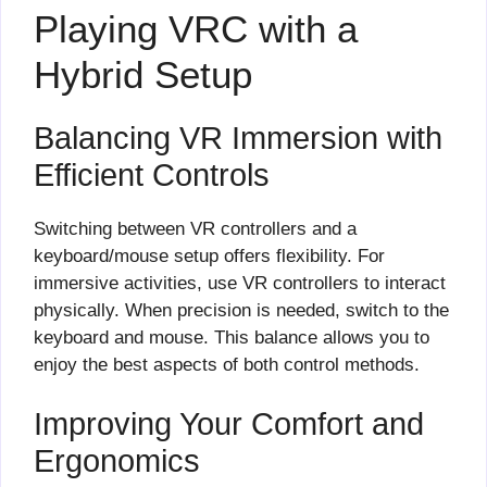
Playing VRC with a
Hybrid Setup
Balancing VR Immersion with
Efficient Controls
Switching between VR controllers and a
keyboard/mouse setup offers flexibility. For
immersive activities, use VR controllers to interact
physically. When precision is needed, switch to the
keyboard and mouse. This balance allows you to
enjoy the best aspects of both control methods.
Improving Your Comfort and
Ergonomics