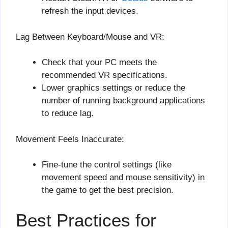
refresh the input devices.
Lag Between Keyboard/Mouse and VR:
Check that your PC meets the
recommended VR specifications.
Lower graphics settings or reduce the
number of running background applications
to reduce lag.
Movement Feels Inaccurate:
Fine-tune the control settings (like
movement speed and mouse sensitivity) in
the game to get the best precision.
Best Practices for