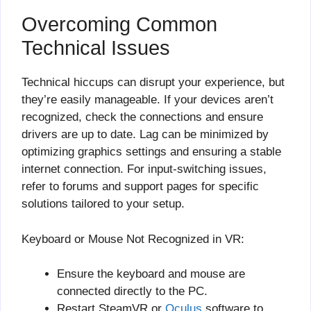
Overcoming Common
Technical Issues
Technical hiccups can disrupt your experience, but
they’re easily manageable. If your devices aren’t
recognized, check the connections and ensure
drivers are up to date. Lag can be minimized by
optimizing graphics settings and ensuring a stable
internet connection. For input-switching issues,
refer to forums and support pages for specific
solutions tailored to your setup.
Keyboard or Mouse Not Recognized in VR:
Ensure the keyboard and mouse are
connected directly to the PC.
Restart SteamVR or
Oculus
software to