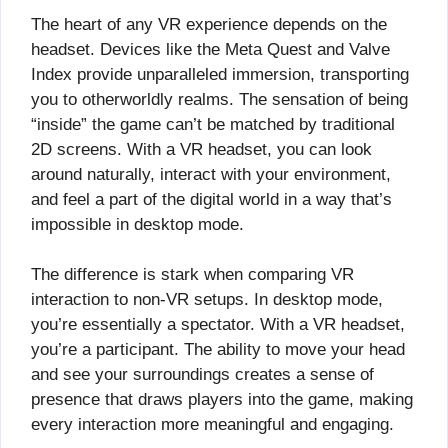
The heart of any VR experience depends on the
headset. Devices like the Meta Quest and Valve
Index provide unparalleled immersion, transporting
you to otherworldly realms. The sensation of being
“inside” the game can’t be matched by traditional
2D screens. With a VR headset, you can look
around naturally, interact with your environment,
and feel a part of the digital world in a way that’s
impossible in desktop mode.
The difference is stark when comparing VR
interaction to non-VR setups. In desktop mode,
you’re essentially a spectator. With a VR headset,
you’re a participant. The ability to move your head
and see your surroundings creates a sense of
presence that draws players into the game, making
every interaction more meaningful and engaging.