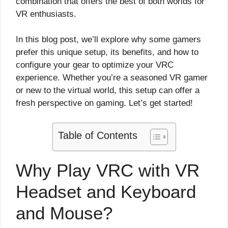
combination that offers the best of both worlds for
VR enthusiasts.
In this blog post, we’ll explore why some gamers
prefer this unique setup, its benefits, and how to
configure your gear to optimize your VRC
experience. Whether you’re a seasoned VR gamer
or new to the virtual world, this setup can offer a
fresh perspective on gaming. Let’s get started!
Table of Contents
Why Play VRC with VR
Headset and Keyboard
and Mouse?