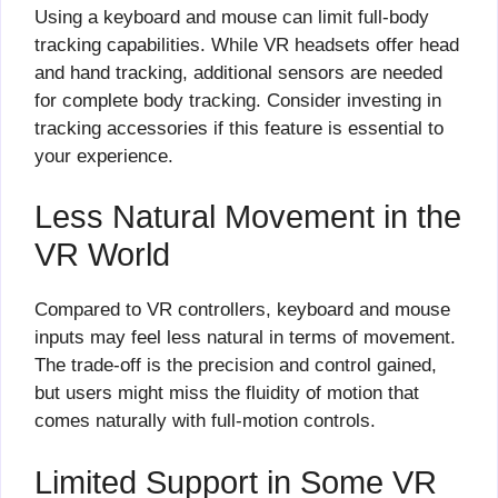
Using a keyboard and mouse can limit full-body
tracking capabilities. While VR headsets offer head
and hand tracking, additional sensors are needed
for complete body tracking. Consider investing in
tracking accessories if this feature is essential to
your experience.
Less Natural Movement in the
VR World
Compared to VR controllers, keyboard and mouse
inputs may feel less natural in terms of movement.
The trade-off is the precision and control gained,
but users might miss the fluidity of motion that
comes naturally with full-motion controls.
Limited Support in Some VR