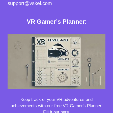
support@vskel.com
VR Gamer’s Planner
:
Keep track of your VR adventures and
achievements with our free VR Gamer's Planner!
Fill it out here.