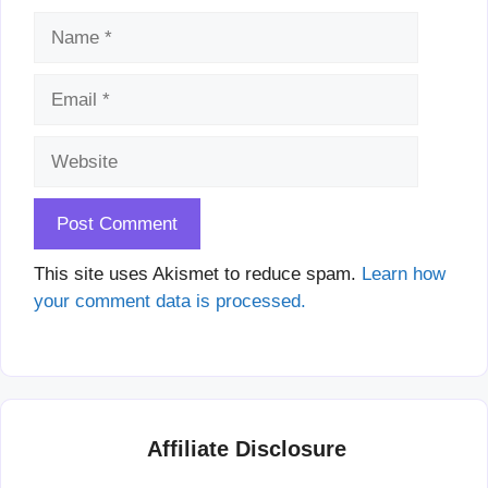
Name
Email
Website
This site uses Akismet to reduce spam.
Learn how
your comment data is processed.
Affiliate Disclosure