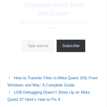
Discover more from
vskel.com
Subscribe to get the latest posts sent to your
email.
Type your email…
Subscribe
How to Transfer Files to Meta Quest 3/3s From
Windows and Mac: A Complete Guide
USB Debugging Doesn’t Show Up on Meta
Quest 3? Here’s How to Fix It