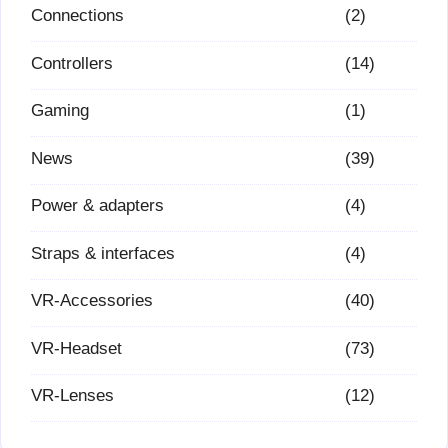
Connections
(2)
Controllers
(14)
Gaming
(1)
News
(39)
Power & adapters
(4)
Straps & interfaces
(4)
VR-Accessories
(40)
VR-Headset
(73)
VR-Lenses
(12)