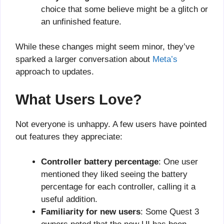
choice that some believe might be a glitch or
an unfinished feature.
While these changes might seem minor, they’ve
sparked a larger conversation about
Meta’s
approach to updates.
What Users Love?
Not everyone is unhappy. A few users have pointed
out features they appreciate:
Controller battery percentage
: One user
mentioned they liked seeing the battery
percentage for each controller, calling it a
useful addition.
Familiarity for new users
: Some Quest 3