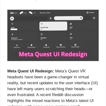
Meta Quest UI Redesign:
Meta’s Quest VR
headsets have been a game-changer in virtual
reality, but recent updates to the user interface (UI)
have left many users scratching their heads—or
even frustrated. A recent Reddit discussion
highlights the mixed reactions to Meta’s latest UI