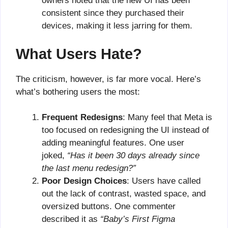
owners noted that the new UI has been
consistent since they purchased their
devices, making it less jarring for them.
What Users Hate?
The criticism, however, is far more vocal. Here’s
what’s bothering users the most:
Frequent Redesigns
: Many feel that Meta is
too focused on redesigning the UI instead of
adding meaningful features. One user
joked,
“Has it been 30 days already since
the last menu redesign?”
Poor Design Choices
: Users have called
out the lack of contrast, wasted space, and
oversized buttons. One commenter
described it as
“Baby’s First Figma