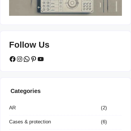
Follow Us
Facebook
Instagram
WhatsApp
Pinterest
YouTube
Categories
AR
(2)
Cases & protection
(6)