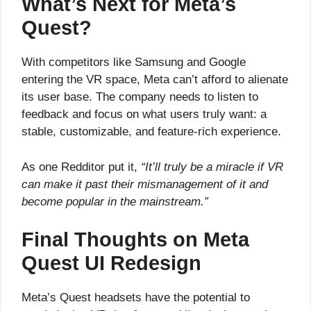
What’s Next for Meta’s
Quest?
With competitors like Samsung and Google
entering the VR space, Meta can’t afford to alienate
its user base. The company needs to listen to
feedback and focus on what users truly want: a
stable, customizable, and feature-rich experience.
As one Redditor put it,
“It’ll truly be a miracle if VR
can make it past their mismanagement of it and
become popular in the mainstream.”
Final Thoughts on Meta
Quest UI Redesign
Meta’s Quest headsets have the potential to