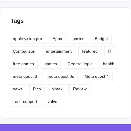
Tags
apple vision pro
Apps
basics
Budget
Comparison
entertainment
featured
fit
free games
games
General topic
health
meta quest 3
meta quest 3s
Meta quest 4
news
Pico
pimax
Review
Tech-support
valve