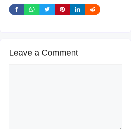
Leave a Comment
Comment