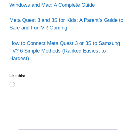
Windows and Mac: A Complete Guide
Meta Quest 3 and 3S for Kids: A Parent’s Guide to
Safe and Fun VR Gaming
How to Connect Meta Quest 3 or 3S to Samsung
TV? 6 Simple Methods (Ranked Easiest to
Hardest)
Like this:
Loading…