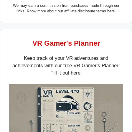
We may earn a commission from purchases made through our
links. Know more about our
affiliate disclosure terms here.
VR Gamer's Planner
Keep track of your VR adventures and
achievements with our free VR Gamer's Planner!
Fill it out
here
.