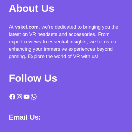
About Us
At
vskel.com
, we’re dedicated to bringing you the
latest on VR headsets and accessories. From
expert reviews to essential insights, we focus on
enhancing your immersive experiences beyond
gaming. Explore the world of VR with us!
Follow Us
Facebook
Instagram
YouTube
WhatsApp
Email Us: