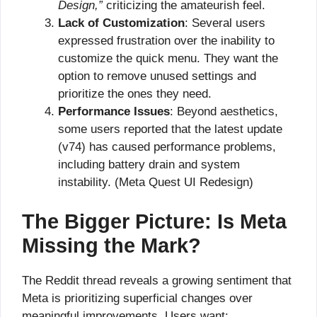
Design,”
criticizing the amateurish feel.
Lack of Customization
: Several users
expressed frustration over the inability to
customize the quick menu. They want the
option to remove unused settings and
prioritize the ones they need.
Performance Issues
: Beyond aesthetics,
some users reported that the latest update
(v74) has caused performance problems,
including battery drain and system
instability. (Meta Quest UI Redesign)
The Bigger Picture: Is Meta
Missing the Mark?
The Reddit thread reveals a growing sentiment that
Meta is prioritizing superficial changes over
meaningful improvements. Users want: