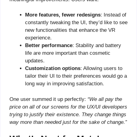
More features, fewer redesigns
: Instead of
constantly tweaking the UI, they’d like to see
new functionalities that enhance the VR
experience.
Better performance
: Stability and battery
life are more important than cosmetic
updates.
Customization options
: Allowing users to
tailor their UI to their preferences would go a
long way in improving satisfaction.
One user summed it up perfectly:
“We all pay the
price on all of our screens for the UX/UI developers
trying to justify their existence. They change things
way more than needed just for the sake of change.”