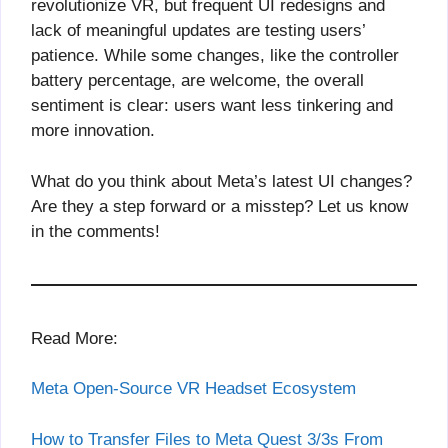
revolutionize VR, but frequent UI redesigns and
lack of meaningful updates are testing users’
patience. While some changes, like the controller
battery percentage, are welcome, the overall
sentiment is clear: users want less tinkering and
more innovation.
What do you think about Meta’s latest UI changes?
Are they a step forward or a misstep? Let us know
in the comments!
Read More:
Meta Open-Source VR Headset Ecosystem
How to Transfer Files to Meta Quest 3/3s From