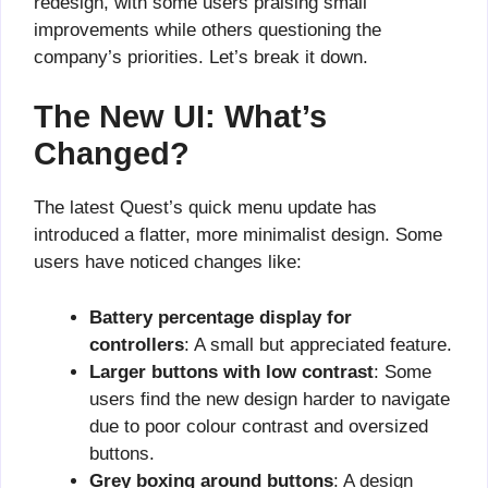
redesign, with some users praising small
improvements while others questioning the
company’s priorities. Let’s break it down.
The New UI: What’s
Changed?
The latest Quest’s quick menu update has
introduced a flatter, more minimalist design. Some
users have noticed changes like:
Battery percentage display for
controllers
: A small but appreciated feature.
Larger buttons with low contrast
: Some
users find the new design harder to navigate
due to poor colour contrast and oversized
buttons.
Grey boxing around buttons
: A design