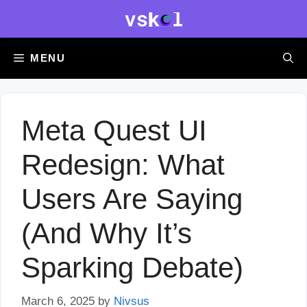
Skip
to
content
MENU
Meta Quest UI
Redesign: What
Users Are Saying
(And Why It’s
Sparking Debate)
March 6, 2025
by
Nivsus