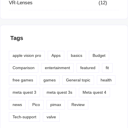
VR-Lenses
(12)
Tags
apple vision pro
Apps
basics
Budget
Comparison
entertainment
featured
fit
free games
games
General topic
health
meta quest 3
meta quest 3s
Meta quest 4
news
Pico
pimax
Review
Tech-support
valve