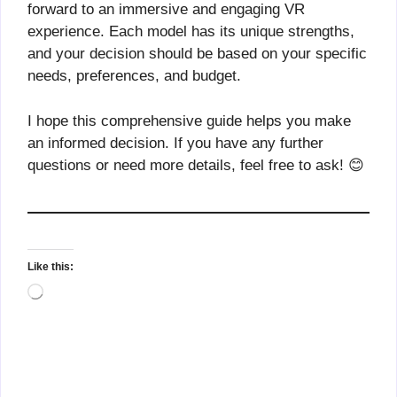
forward to an immersive and engaging VR
experience. Each model has its unique strengths,
and your decision should be based on your specific
needs, preferences, and budget.
I hope this comprehensive guide helps you make
an informed decision. If you have any further
questions or need more details, feel free to ask! 😊
Like this:
Loading…