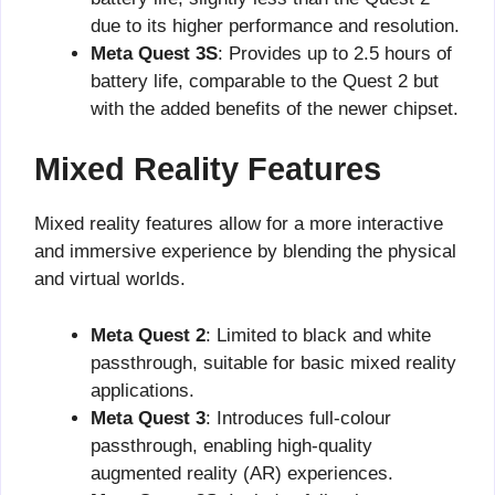
due to its higher performance and resolution.
Meta Quest 3S
: Provides up to 2.5 hours of
battery life, comparable to the Quest 2 but
with the added benefits of the newer chipset.
Mixed Reality Features
Mixed reality features allow for a more interactive
and immersive experience by blending the physical
and virtual worlds.
Meta Quest 2
: Limited to black and white
passthrough, suitable for basic mixed reality
applications.
Meta Quest 3
: Introduces full-colour
passthrough, enabling high-quality
augmented reality (AR) experiences.