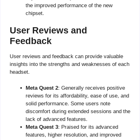
the improved performance of the new
chipset.
User Reviews and
Feedback
User reviews and feedback can provide valuable
insights into the strengths and weaknesses of each
headset.
Meta Quest 2
: Generally receives positive
reviews for its affordability, ease of use, and
solid performance. Some users note
discomfort during extended sessions and the
lack of advanced features.
Meta Quest 3
: Praised for its advanced
features, higher resolution, and improved