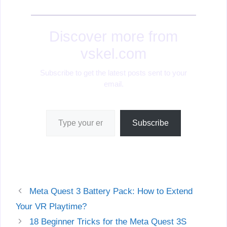
Discover more from
vskel.com
Subscribe to get the latest posts sent to your
email.
Type your email…
Subscribe
Meta Quest 3 Battery Pack: How to Extend
Your VR Playtime?
18 Beginner Tricks for the Meta Quest 3S