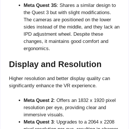
Meta Quest 3S
: Shares a similar design to
the Quest 3 but with slight modifications.
The cameras are positioned on the lower
sides instead of the middle, and they lack an
IPD adjustment wheel. Despite these
changes, it maintains good comfort and
ergonomics.
Display and Resolution
Higher resolution and better display quality can
significantly enhance the VR experience.
Meta Quest 2
: Offers an 1832 x 1920 pixel
resolution per eye, providing clear and
immersive visuals.
Meta Quest 3
: Upgrades to a 2064 x 2208