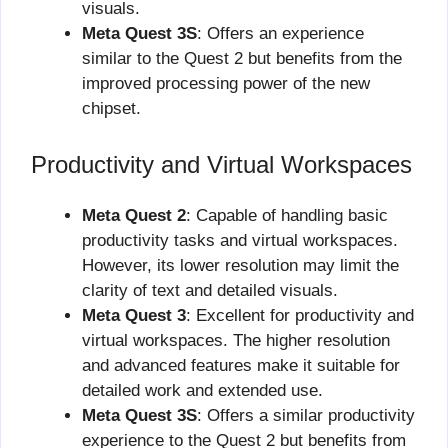
visuals.
Meta Quest 3S
: Offers an experience
similar to the Quest 2 but benefits from the
improved processing power of the new
chipset.
Productivity and Virtual Workspaces
Meta Quest 2
: Capable of handling basic
productivity tasks and virtual workspaces.
However, its lower resolution may limit the
clarity of text and detailed visuals.
Meta Quest 3
: Excellent for productivity and
virtual workspaces. The higher resolution
and advanced features make it suitable for
detailed work and extended use.
Meta Quest 3S
: Offers a similar productivity
experience to the Quest 2 but benefits from