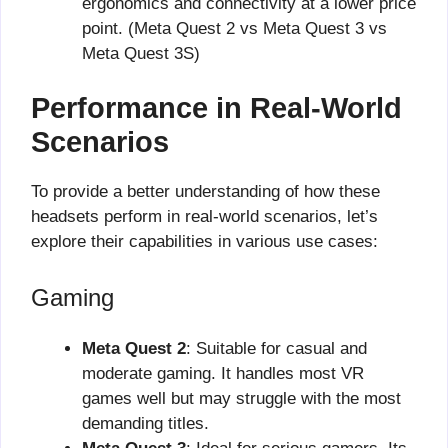
ergonomics and connectivity at a lower price
point. (Meta Quest 2 vs Meta Quest 3 vs
Meta Quest 3S)
Performance in Real-World
Scenarios
To provide a better understanding of how these
headsets perform in real-world scenarios, let’s
explore their capabilities in various use cases:
Gaming
Meta Quest 2
: Suitable for casual and
moderate gaming. It handles most VR
games well but may struggle with the most
demanding titles.