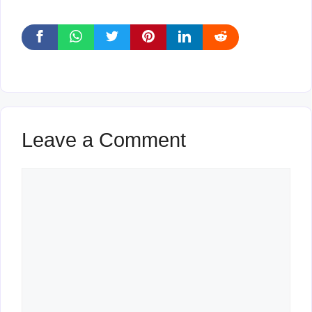
Leave a Comment
Comment