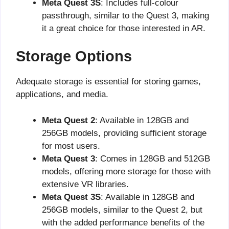
Meta Quest 3S
: Includes full-colour
passthrough, similar to the Quest 3, making
it a great choice for those interested in AR.
Storage Options
Adequate storage is essential for storing games,
applications, and media.
Meta Quest 2
: Available in 128GB and
256GB models, providing sufficient storage
for most users.
Meta Quest 3
: Comes in 128GB and 512GB
models, offering more storage for those with
extensive VR libraries.
Meta Quest 3S
: Available in 128GB and
256GB models, similar to the Quest 2, but
with the added performance benefits of the