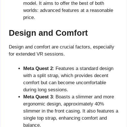
model. It aims to offer the best of both
worlds: advanced features at a reasonable
price.
Design and Comfort
Design and comfort are crucial factors, especially
for extended VR sessions.
Meta Quest 2
: Features a standard design
with a split strap, which provides decent
comfort but can become uncomfortable
during long sessions.
Meta Quest 3
: Boasts a slimmer and more
ergonomic design, approximately 40%
slimmer in the front casing. It also features a
single top strap, enhancing comfort and
balance.