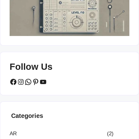
Follow Us
Facebook
Instagram
WhatsApp
Pinterest
YouTube
Categories
AR
(2)