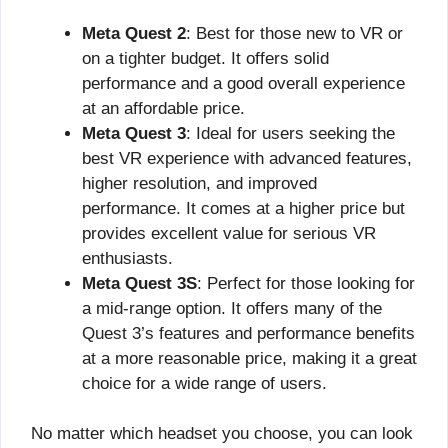
Meta Quest 2
: Best for those new to VR or
on a tighter budget. It offers solid
performance and a good overall experience
at an affordable price.
Meta Quest 3
: Ideal for users seeking the
best VR experience with advanced features,
higher resolution, and improved
performance. It comes at a higher price but
provides excellent value for serious VR
enthusiasts.
Meta Quest 3S
: Perfect for those looking for
a mid-range option. It offers many of the
Quest 3’s features and performance benefits
at a more reasonable price, making it a great
choice for a wide range of users.
No matter which headset you choose, you can look