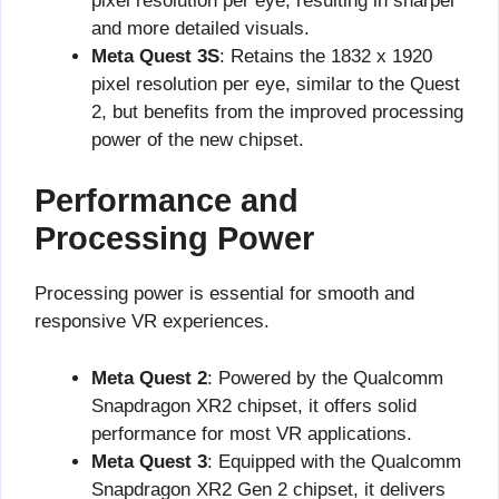
pixel resolution per eye, resulting in sharper
and more detailed visuals.
Meta Quest 3S
: Retains the 1832 x 1920
pixel resolution per eye, similar to the Quest
2, but benefits from the improved processing
power of the new chipset.
Performance and
Processing Power
Processing power is essential for smooth and
responsive VR experiences.
Meta Quest 2
: Powered by the Qualcomm
Snapdragon XR2 chipset, it offers solid
performance for most VR applications.
Meta Quest 3
: Equipped with the Qualcomm
Snapdragon XR2 Gen 2 chipset, it delivers