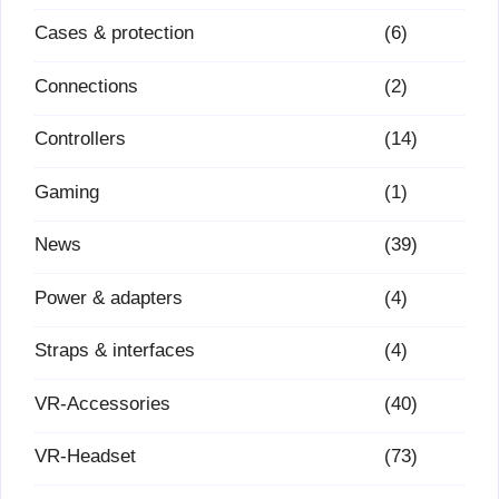
Cases & protection
(6)
Connections
(2)
Controllers
(14)
Gaming
(1)
News
(39)
Power & adapters
(4)
Straps & interfaces
(4)
VR-Accessories
(40)
VR-Headset
(73)