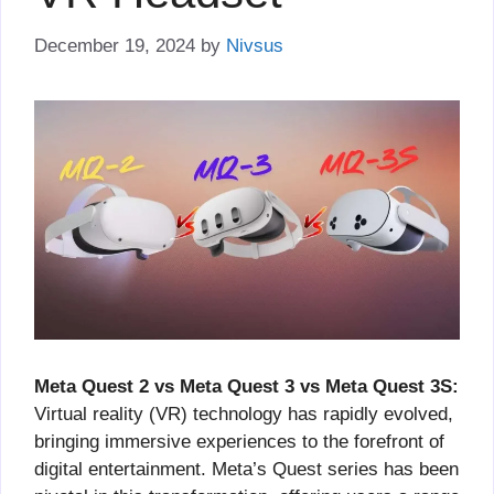
December 19, 2024
by
Nivsus
Meta Quest 2 vs Meta Quest 3 vs Meta Quest 3S:
Virtual reality (VR) technology has rapidly evolved,
bringing immersive experiences to the forefront of
digital entertainment. Meta’s Quest series has been