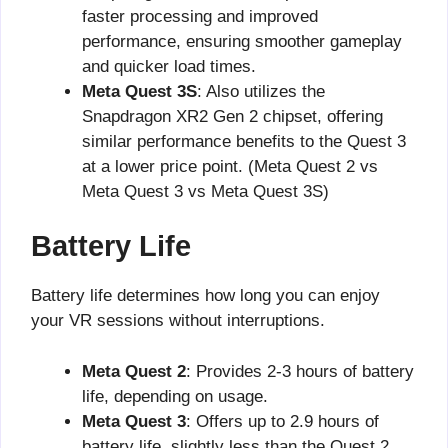
faster processing and improved
performance, ensuring smoother gameplay
and quicker load times.
Meta Quest 3S
: Also utilizes the
Snapdragon XR2 Gen 2 chipset, offering
similar performance benefits to the Quest 3
at a lower price point. (Meta Quest 2 vs
Meta Quest 3 vs Meta Quest 3S)
Battery Life
Battery life determines how long you can enjoy
your VR sessions without interruptions.
Meta Quest 2
: Provides 2-3 hours of battery
life, depending on usage.
Meta Quest 3
: Offers up to 2.9 hours of
battery life, slightly less than the Quest 2