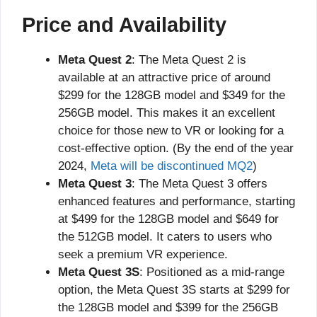
Price and Availability
Meta Quest 2
: The Meta Quest 2 is
available at an attractive price of around
$299 for the 128GB model and $349 for the
256GB model. This makes it an excellent
choice for those new to VR or looking for a
cost-effective option. (By the end of the year
2024,
Meta will be discontinued MQ2
)
Meta Quest 3
: The Meta Quest 3 offers
enhanced features and performance, starting
at $499 for the 128GB model and $649 for
the 512GB model. It caters to users who
seek a premium VR experience.
Meta Quest 3S
: Positioned as a mid-range
option, the Meta Quest 3S starts at $299 for
the 128GB model and $399 for the 256GB