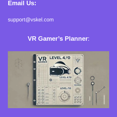
Email Us:
support@vskel.com
VR Gamer’s Planner
: