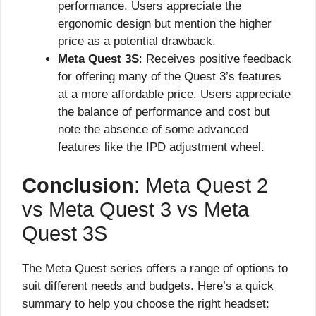
performance. Users appreciate the
ergonomic design but mention the higher
price as a potential drawback.
Meta Quest 3S
: Receives positive feedback
for offering many of the Quest 3’s features
at a more affordable price. Users appreciate
the balance of performance and cost but
note the absence of some advanced
features like the IPD adjustment wheel.
Conclusion
: Meta Quest 2
vs Meta Quest 3 vs Meta
Quest 3S
The Meta Quest series offers a range of options to
suit different needs and budgets. Here’s a quick
summary to help you choose the right headset: