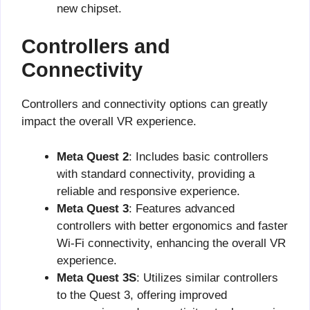
new chipset.
Controllers and
Connectivity
Controllers and connectivity options can greatly
impact the overall VR experience.
Meta Quest 2
: Includes basic controllers
with standard connectivity, providing a
reliable and responsive experience.
Meta Quest 3
: Features advanced
controllers with better ergonomics and faster
Wi-Fi connectivity, enhancing the overall VR
experience.
Meta Quest 3S
: Utilizes similar controllers
to the Quest 3, offering improved