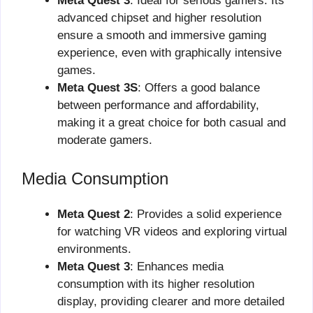
Meta Quest 3
: Ideal for serious gamers. Its
advanced chipset and higher resolution
ensure a smooth and immersive gaming
experience, even with graphically intensive
games.
Meta Quest 3S
: Offers a good balance
between performance and affordability,
making it a great choice for both casual and
moderate gamers.
Media Consumption
Meta Quest 2
: Provides a solid experience
for watching VR videos and exploring virtual
environments.
Meta Quest 3
: Enhances media
consumption with its higher resolution
display, providing clearer and more detailed