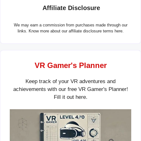
Affiliate Disclosure
We may earn a commission from purchases made through our
links. Know more about our
affiliate disclosure terms here.
VR Gamer's Planner
Keep track of your VR adventures and
achievements with our free VR Gamer's Planner!
Fill it out
here
.