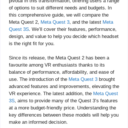
pivotal in this transformation, offering users a range
of options to suit different needs and budgets. In
this comprehensive guide, we will compare the
Meta Quest 2,
Meta Quest 3
, and the latest
Meta
Quest 3S
. We’ll cover their features, performance,
design, and value to help you decide which headset
is the right fit for you.
Since its release, the Meta Quest 2 has been a
favourite among VR enthusiasts thanks to its
balance of performance, affordability, and ease of
use. The introduction of the
Meta Quest 3
brought
advanced features and improvements, elevating the
VR experience. The latest addition, the
Meta Quest
3S
, aims to provide many of the Quest 3’s features
at a more budget-friendly price. Understanding the
key differences between these models will help you
make an informed decision.