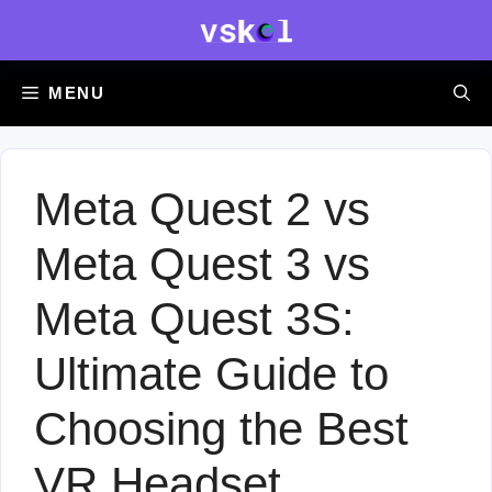
Skip
to
content
MENU
Meta Quest 2 vs
Meta Quest 3 vs
Meta Quest 3S:
Ultimate Guide to
Choosing the Best
VR Headset