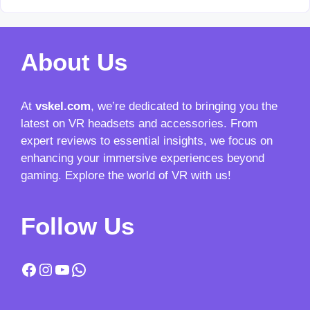
About Us
At
vskel.com
, we’re dedicated to bringing you the
latest on VR headsets and accessories. From
expert reviews to essential insights, we focus on
enhancing your immersive experiences beyond
gaming. Explore the world of VR with us!
Follow Us
Facebook
Instagram
YouTube
WhatsApp