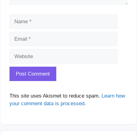
Name
Email
Website
This site uses Akismet to reduce spam.
Learn how
your comment data is processed.