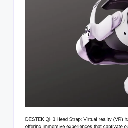
DESTEK QH3 Head Strap: Virtual reality (VR) has
offering immersive experiences that captivate 