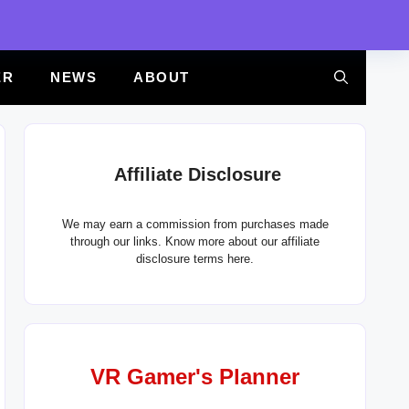
ER
NEWS
ABOUT
Affiliate Disclosure
We may earn a commission from purchases made
through our links. Know more about our
affiliate
disclosure terms here.
VR Gamer's Planner