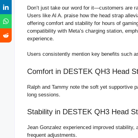
Don’t just take our word for it—customers are r
Users like Al A. praise how the head strap all
offering comfort and stability for hours of gami
compatibility with Meta’s charging station, emph
experience.
Users consistently mention key benefits such a
Comfort in DESTEK QH3 Head St
Ralph and Tammy note the soft yet supportive pa
long sessions.
Stability in DESTEK QH3 Head St
Jean Gonzalez experienced improved stability, a
frequent adjustments.