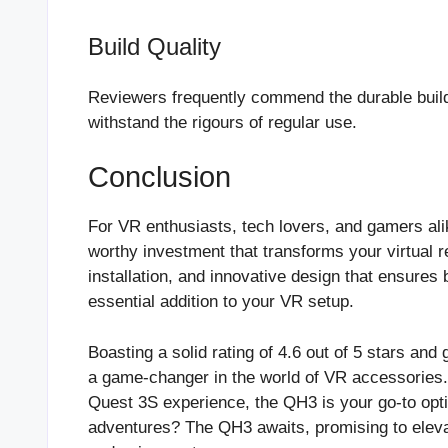
Build Quality
Reviewers frequently commend the durable build 
withstand the rigours of regular use.
Conclusion
For VR enthusiasts, tech lovers, and gamers ali
worthy investment that transforms your virtual r
installation, and innovative design that ensures 
essential addition to your VR setup.
Boasting a solid rating of 4.6 out of 5 stars 
a game-changer in the world of VR accessories. 
Quest 3S experience, the QH3 is your go-to opt
adventures? The QH3 awaits, promising to elev