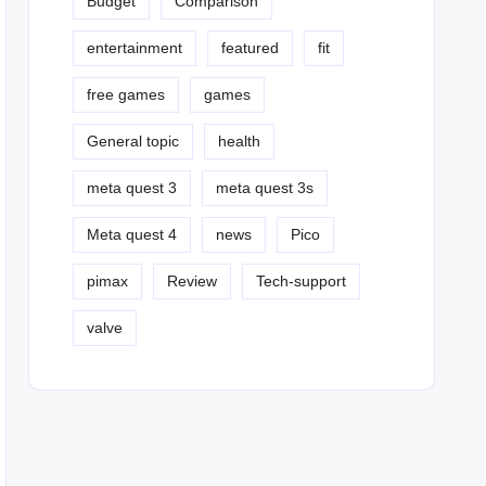
Budget
Comparison
entertainment
featured
fit
free games
games
General topic
health
meta quest 3
meta quest 3s
Meta quest 4
news
Pico
pimax
Review
Tech-support
valve