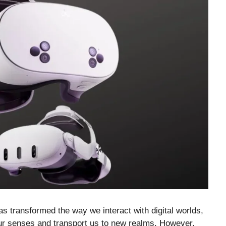
 transformed the way we interact with digital worlds,
our senses and transport us to new realms. However,