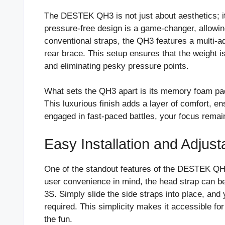
The DESTEK QH3 is not just about aesthetics; it’
pressure-free design is a game-changer, allowin
conventional straps, the QH3 features a multi-a
rear brace. This setup ensures that the weight is
and eliminating pesky pressure points.
What sets the QH3 apart is its memory foam pad
This luxurious finish adds a layer of comfort, e
engaged in fast-paced battles, your focus remai
Easy Installation and Adjusta
One of the standout features of the DESTEK QH3 
user convenience in mind, the head strap can be
3S. Simply slide the side straps into place, an
required. This simplicity makes it accessible for
the fun.