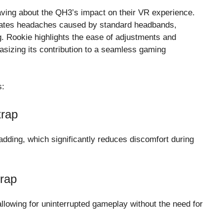
aving about the QH3’s impact on their VR experience.
eviates headaches caused by standard headbands,
ng. Rookie highlights the ease of adjustments and
asizing its contribution to a seamless gaming
s:
rap
dding, which significantly reduces discomfort during
rap
llowing for uninterrupted gameplay without the need for