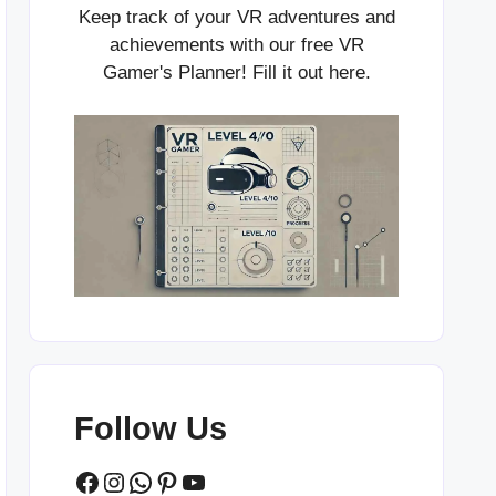
Keep track of your VR adventures and
achievements with our free VR
Gamer's Planner! Fill it out
here
.
Follow Us
Facebook
Instagram
WhatsApp
Pinterest
YouTube