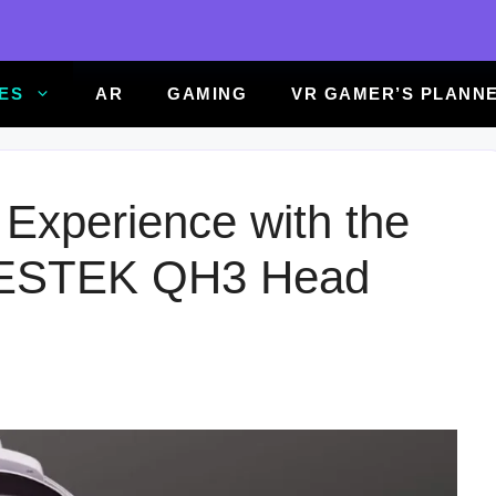
ES
AR
GAMING
VR GAMER’S PLANN
Experience with the
ESTEK QH3 Head