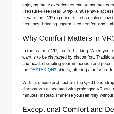
enjoying these experiences can sometimes come 
Pressure-Free Head Strap, a must-have access
elevate their VR experience. Let’s explore how 
sessions, bringing unparalleled comfort and stabi
Why Comfort Matters in VR
In the realm of VR, comfort is king. When you’re 
want is to be distracted by discomfort. Traditio
and head, disrupting your immersion and potenti
the
DESTEK QH3
shines, offering a pressure-fre
With its unique architecture, the QH3 head strap
discomforts associated with prolonged VR use. 
minutes; instead, immerse yourself fully without
Exceptional Comfort and De