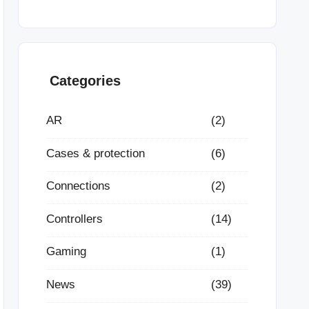
Categories
AR
(2)
Cases & protection
(6)
Connections
(2)
Controllers
(14)
Gaming
(1)
News
(39)