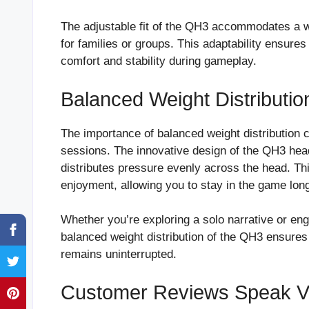
The adjustable fit of the QH3 accommodates a wi
for families or groups. This adaptability ensure
comfort and stability during gameplay.
Balanced Weight Distributio
The importance of balanced weight distribution 
sessions. The innovative design of the QH3 hea
distributes pressure evenly across the head. Th
enjoyment, allowing you to stay in the game long
Whether you’re exploring a solo narrative or eng
balanced weight distribution of the QH3 ensure
remains uninterrupted.
Customer Reviews Speak 