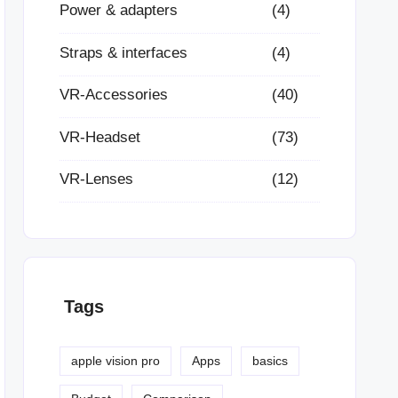
Power & adapters
(4)
Straps & interfaces
(4)
VR-Accessories
(40)
VR-Headset
(73)
VR-Lenses
(12)
Tags
apple vision pro
Apps
basics