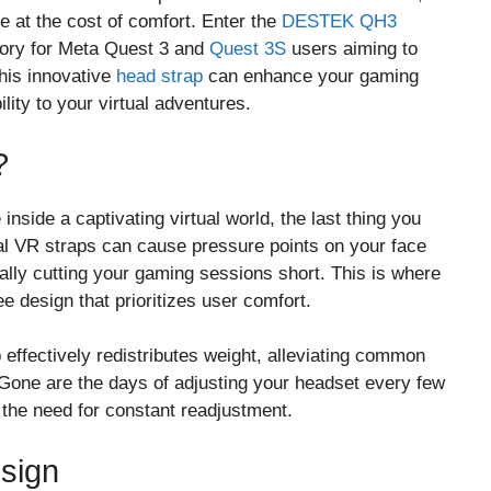
at the cost of comfort. Enter the
DESTEK QH3
ory for Meta Quest 3 and
Quest 3S
users aiming to
this innovative
head strap
can enhance your gaming
lity to your virtual adventures.
?
inside a captivating virtual world, the last thing you
nal VR straps can cause pressure points on your face
ally cutting your gaming sessions short. This is where
e design that prioritizes user comfort.
 effectively redistributes weight, alleviating common
Gone are the days of adjusting your headset every few
 the need for constant readjustment.
sign