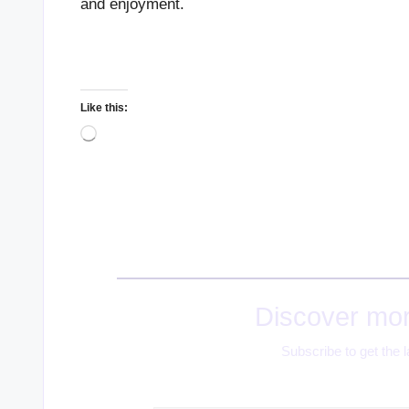
and enjoyment.
Like this:
Loading…
Discover mor
Subscribe to get the l
Type your email…