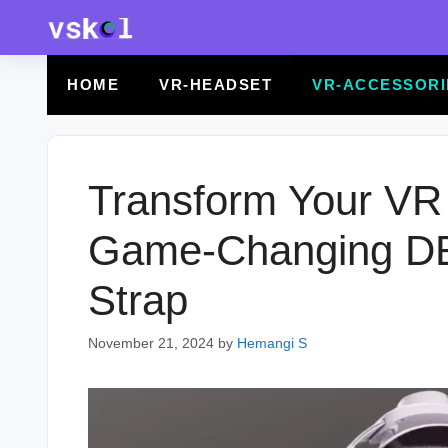
Skip
to
content
HOME
VR-HEADSET
VR-ACCESSORI
Transform Your VR 
Game-Changing D
Strap
November 21, 2024
by
Hemangi S