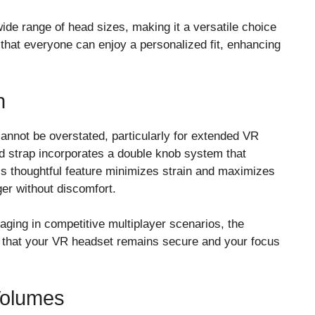
de range of head sizes, making it a versatile choice
s that everyone can enjoy a personalized fit, enhancing
n
cannot be overstated, particularly for extended VR
d strap incorporates a double knob system that
is thoughtful feature minimizes strain and maximizes
er without discomfort.
aging in competitive multiplayer scenarios, the
s that your VR headset remains secure and your focus
Volumes