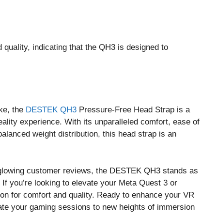
quality, indicating that the QH3 is designed to
ke, the
DESTEK QH3
Pressure-Free Head Strap is a
eality experience. With its unparalleled comfort, ease of
balanced weight distribution, this head strap is an
and glowing customer reviews, the DESTEK QH3 stands as
If you’re looking to elevate your Meta Quest 3 or
ion for comfort and quality. Ready to enhance your VR
ate your gaming sessions to new heights of immersion