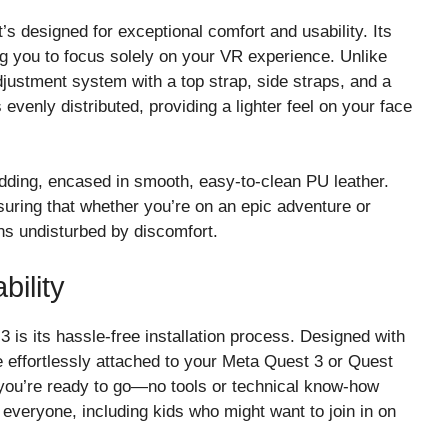
s designed for exceptional comfort and usability. Its
g you to focus solely on your VR experience. Unlike
djustment system with a top strap, side straps, and a
 evenly distributed, providing a lighter feel on your face
ding, encased in smooth, easy-to-clean PU leather.
nsuring that whether you’re on an epic adventure or
ns undisturbed by discomfort.
bility
is its hassle-free installation process. Designed with
 effortlessly attached to your Meta Quest 3 or Quest
d you’re ready to go—no tools or technical know-how
 everyone, including kids who might want to join in on