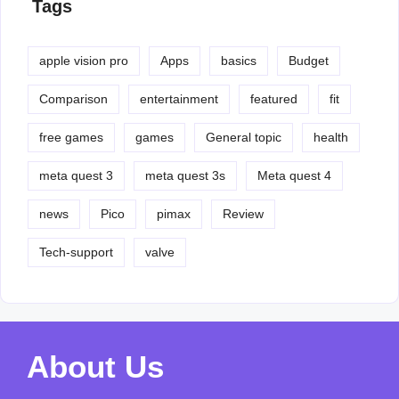
Tags
apple vision pro
Apps
basics
Budget
Comparison
entertainment
featured
fit
free games
games
General topic
health
meta quest 3
meta quest 3s
Meta quest 4
news
Pico
pimax
Review
Tech-support
valve
About Us