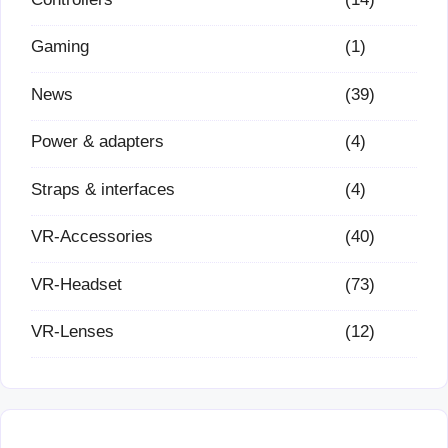
Gaming
(1)
News
(39)
Power & adapters
(4)
Straps & interfaces
(4)
VR-Accessories
(40)
VR-Headset
(73)
VR-Lenses
(12)