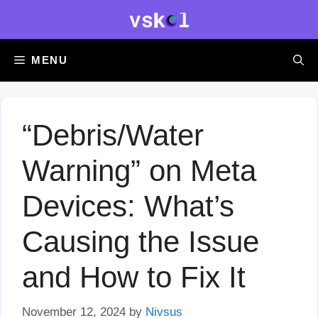
Skip
to
content
MENU
“Debris/Water
Warning” on Meta
Devices: What’s
Causing the Issue
and How to Fix It
November 12, 2024
by
Nivsus