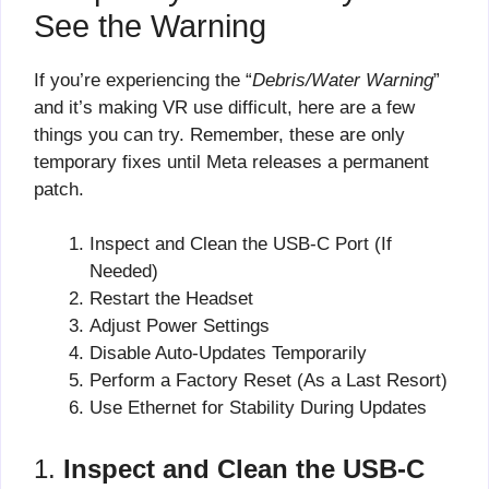
See the Warning
If you’re experiencing the “
Debris/Water Warning
”
and it’s making VR use difficult, here are a few
things you can try. Remember, these are only
temporary fixes until Meta releases a permanent
patch.
Inspect and Clean the USB-C Port (If
Needed)
Restart the Headset
Adjust Power Settings
Disable Auto-Updates Temporarily
Perform a Factory Reset (As a Last Resort)
Use Ethernet for Stability During Updates
1.
Inspect and Clean the USB-C