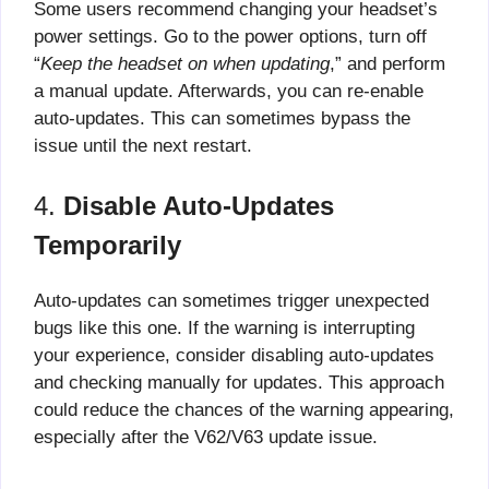
Some users recommend changing your headset’s
power settings. Go to the power options, turn off
“
Keep the headset on when updating
,” and perform
a manual update. Afterwards, you can re-enable
auto-updates. This can sometimes bypass the
issue until the next restart.
4.
Disable Auto-Updates
Temporarily
Auto-updates can sometimes trigger unexpected
bugs like this one. If the warning is interrupting
your experience, consider disabling auto-updates
and checking manually for updates. This approach
could reduce the chances of the warning appearing,
especially after the V62/V63 update issue.