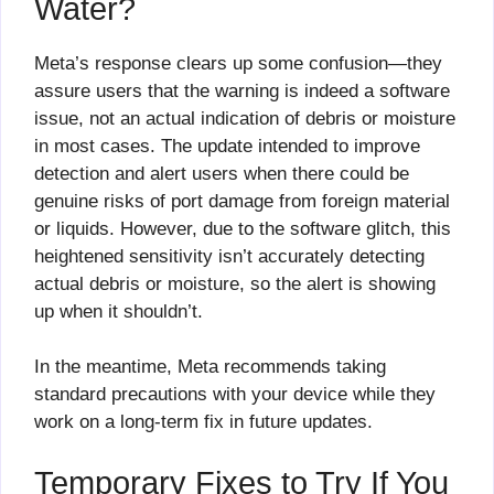
Water?
Meta’s response clears up some confusion—they
assure users that the warning is indeed a software
issue, not an actual indication of debris or moisture
in most cases. The update intended to improve
detection and alert users when there could be
genuine risks of port damage from foreign material
or liquids. However, due to the software glitch, this
heightened sensitivity isn’t accurately detecting
actual debris or moisture, so the alert is showing
up when it shouldn’t.
In the meantime, Meta recommends taking
standard precautions with your device while they
work on a long-term fix in future updates.
Temporary Fixes to Try If You