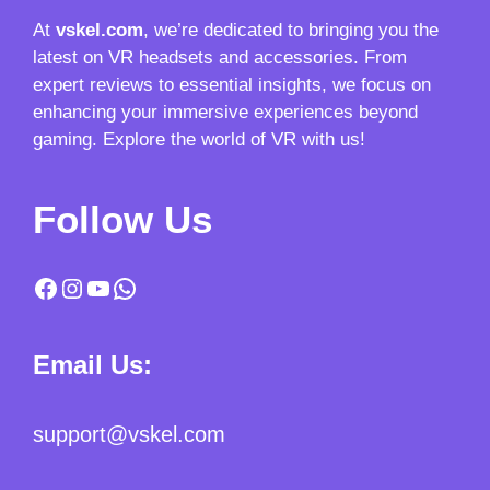
At
vskel.com
, we’re dedicated to bringing you the
latest on VR headsets and accessories. From
expert reviews to essential insights, we focus on
enhancing your immersive experiences beyond
gaming. Explore the world of VR with us!
Follow Us
Facebook
Instagram
YouTube
WhatsApp
Email Us:
support@vskel.com