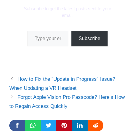
Subscribe to get the latest posts sent to your
email.
Type your email…
Subscribe
How to Fix the “Update in Progress” Issue?
When Updating a VR Headset
Forgot Apple Vision Pro Passcode? Here’s How
to Regain Access Quickly