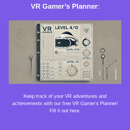
VR Gamer’s Planner
:
Keep track of your VR adventures and
achievements with our free VR Gamer's Planner!
Fill it out here.