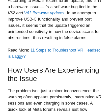
According to Meta’s recent forum update, this isn’t
a hardware issue—it’s a software bug tied to the
V62 and
V63 firmware updates
. In an attempt to
improve USB-C functionality and prevent port
issues, it seems that the update triggered an
unintended sensitivity in how the device scans for
obstructions, thus resulting in false alarms.
Read More:
11 Steps to Troubleshoot VR Headset
is Laggy?
How Users Are Experiencing
the Issue
The problem isn’t just a minor inconvenience; the
warning often appears persistently, interrupting VR
sessions and even charging in some cases. A
quick look at Meta forums reveals just how