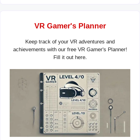
VR Gamer's Planner
Keep track of your VR adventures and
achievements with our free VR Gamer's Planner!
Fill it out
here
.