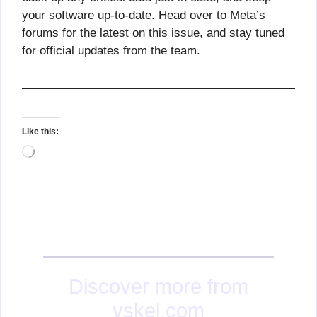
your software up-to-date. Head over to Meta’s
forums for the latest on this issue, and stay tuned
for official updates from the team.
Like this:
Loading…
Discover more from
vskel.com