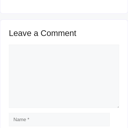
Leave a Comment
Comment
Name