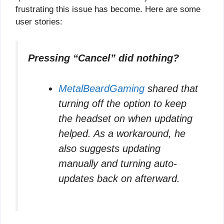
frustrating this issue has become. Here are some
user stories:
Pressing “Cancel” did nothing?
MetalBeardGaming
shared that
turning off the option to keep
the headset on when updating
helped. As a workaround, he
also suggests updating
manually and turning auto-
updates back on afterward.