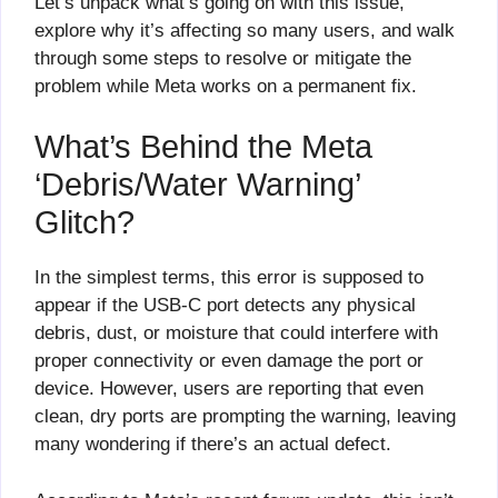
Let’s unpack what’s going on with this issue,
explore why it’s affecting so many users, and walk
through some steps to resolve or mitigate the
problem while Meta works on a permanent fix.
What’s Behind the Meta
‘Debris/Water Warning’
Glitch?
In the simplest terms, this error is supposed to
appear if the USB-C port detects any physical
debris, dust, or moisture that could interfere with
proper connectivity or even damage the port or
device. However, users are reporting that even
clean, dry ports are prompting the warning, leaving
many wondering if there’s an actual defect.