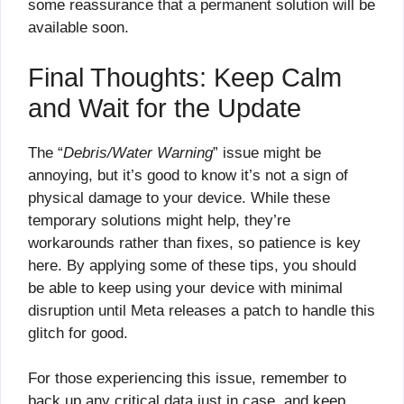
some reassurance that a permanent solution will be
available soon.
Final Thoughts: Keep Calm
and Wait for the Update
The “
Debris/Water Warning
” issue might be
annoying, but it’s good to know it’s not a sign of
physical damage to your device. While these
temporary solutions might help, they’re
workarounds rather than fixes, so patience is key
here. By applying some of these tips, you should
be able to keep using your device with minimal
disruption until Meta releases a patch to handle this
glitch for good.
For those experiencing this issue, remember to
back up any critical data just in case, and keep