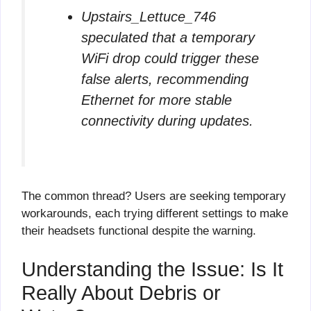
Upstairs_Lettuce_746
speculated that a temporary
WiFi drop could trigger these
false alerts, recommending
Ethernet for more stable
connectivity during updates.
The common thread? Users are seeking temporary
workarounds, each trying different settings to make
their headsets functional despite the warning.
Understanding the Issue: Is It
Really About Debris or