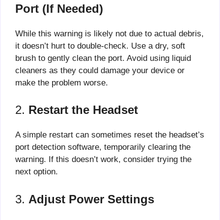
Port (If Needed)
While this warning is likely not due to actual debris,
it doesn’t hurt to double-check. Use a dry, soft
brush to gently clean the port. Avoid using liquid
cleaners as they could damage your device or
make the problem worse.
2.
Restart the Headset
A simple restart can sometimes reset the headset’s
port detection software, temporarily clearing the
warning. If this doesn’t work, consider trying the
next option.
3.
Adjust Power Settings