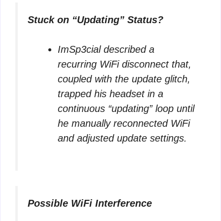
Stuck on “Updating” Status?
ImSp3cial
described a
recurring WiFi disconnect that,
coupled with the update glitch,
trapped his headset in a
continuous “updating” loop until
he manually reconnected WiFi
and adjusted update settings.
Possible WiFi Interference