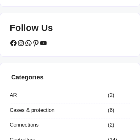
Follow Us
Facebook
Instagram
WhatsApp
Pinterest
YouTube
Categories
AR
(2)
Cases & protection
(6)
Connections
(2)
Controllers
(14)