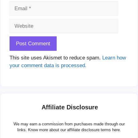
Email
Website
This site uses Akismet to reduce spam.
Learn how
your comment data is processed.
Affiliate Disclosure
We may earn a commission from purchases made through our
links. Know more about our
affiliate disclosure terms here.