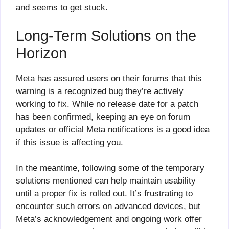
and seems to get stuck.
Long-Term Solutions on the
Horizon
Meta has assured users on their forums that this
warning is a recognized bug they’re actively
working to fix. While no release date for a patch
has been confirmed, keeping an eye on forum
updates or official Meta notifications is a good idea
if this issue is affecting you.
In the meantime, following some of the temporary
solutions mentioned can help maintain usability
until a proper fix is rolled out. It’s frustrating to
encounter such errors on advanced devices, but
Meta’s acknowledgement and ongoing work offer