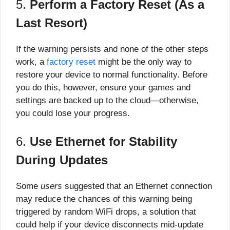
5.
Perform a Factory Reset (As a
Last Resort)
If the warning persists and none of the other steps
work, a
factory reset
might be the only way to
restore your device to normal functionality. Before
you do this, however, ensure your games and
settings are backed up to the cloud—otherwise,
you could lose your progress.
6.
Use Ethernet for Stability
During Updates
Some
users
suggested that an Ethernet connection
may reduce the chances of this warning being
triggered by random WiFi drops, a solution that
could help if your device disconnects mid-update