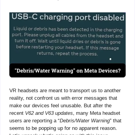
VR headsets are meant to transport us to another
reality, not confront us with error messages that
make our devices feel unusable. But after the
recent
V62 and V63 updates
, many Meta headset
users are reporting a “
Debris/Water Warning
” that
seems to be popping up for no apparent reason.